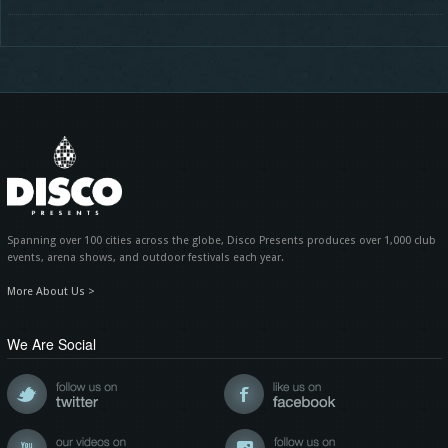
Spanning over 100 cities across the globe, Disco Presents produces over 1,000 club
events, arena shows, and outdoor festivals each year.
More About Us >
We Are Social