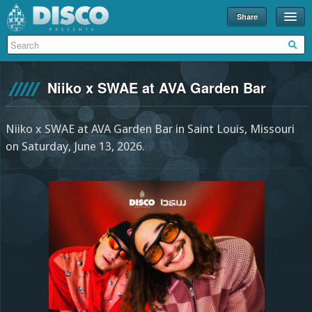
Share
Events
Merch
Niiko x SWAE at AVA Garden Bar
Disco U
Blog
Niiko x SWAE at AVA Garden Bar in Saint Louis, Missouri
on Saturday, June 13, 2026.
Partners
About
Contact