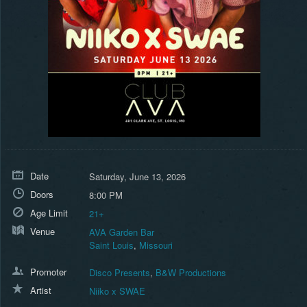
Date
Saturday, June 13, 2026
Doors
8:00 PM
Age Limit
21+
Venue
AVA Garden Bar
Saint Louis
,
Missouri
Promoter
Disco Presents
,
B&W Productions
Artist
Niiko x SWAE