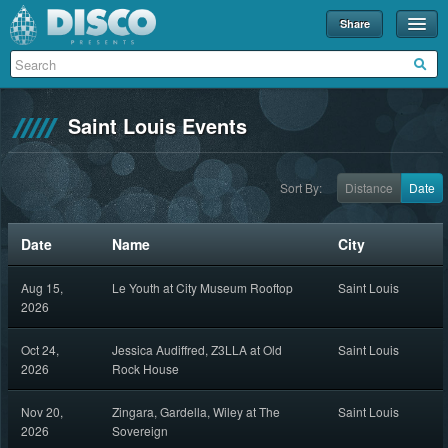
Share
Events
Merch
Saint Louis Events
Disco U
Blog
Sort By:
Distance
Date
Partners
Date
Name
City
About
Aug 15,
Le Youth at City Museum Rooftop
Saint Louis
Contact
2026
Oct 24,
Jessica Audiffred, Z3LLA at Old
Saint Louis
2026
Rock House
Nov 20,
Zingara, Gardella, Wiley at The
Saint Louis
2026
Sovereign