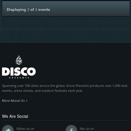
Displaying
3
of
3
events
Spanning over 100 cities across the globe, Disco Presents produces over 1,000 club
events, arena shows, and outdoor festivals each year.
More About Us >
We Are Social