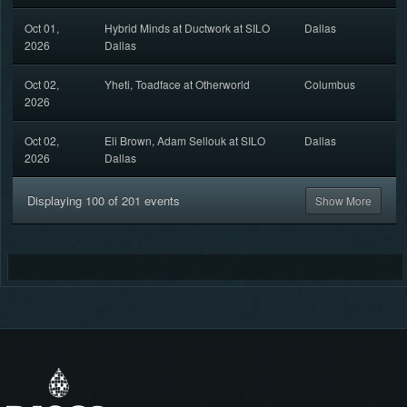
Oct 01,
Hybrid Minds at Ductwork at SILO
Dallas
2026
Dallas
Oct 02,
Yheti, Toadface at Otherworld
Columbus
2026
Oct 02,
Eli Brown, Adam Sellouk at SILO
Dallas
2026
Dallas
Displaying
100
of
201
events
Show More