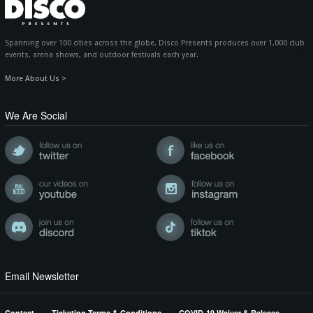
Spanning over 100 cities across the globe, Disco Presents produces over 1,000 club
events, arena shows, and outdoor festivals each year.
More About Us >
We Are Social
Email Newsletter
Contact
Ticketing Terms & Conditions
COVID-19 Waiver & Release