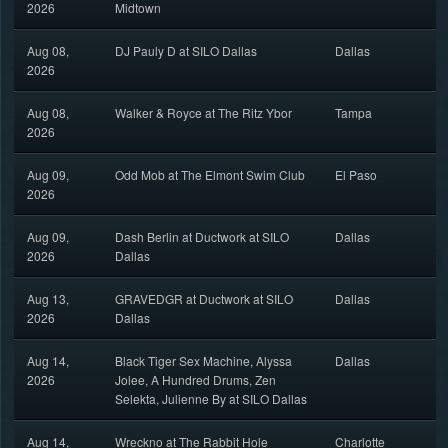
2026
Midtown
Aug 08,
DJ Pauly D at SILO Dallas
Dallas
2026
Aug 08,
Walker & Royce at The Ritz Ybor
Tampa
2026
Aug 09,
Odd Mob at The Elmont Swim Club
El Paso
2026
Aug 09,
Dash Berlin at Ductwork at SILO
Dallas
2026
Dallas
Aug 13,
GRAVEDGR at Ductwork at SILO
Dallas
2026
Dallas
Aug 14,
Black Tiger Sex Machine, Alyssa
Dallas
2026
Jolee, A Hundred Drums, Zen
Selekta, Julienne By at SILO Dallas
Aug 14,
Wreckno at The Rabbit Hole
Charlotte