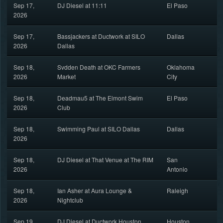
Sep 17,
DJ Diesel at 11:11
El Paso
2026
Sep 17,
Bassjackers at Ductwork at SILO
Dallas
2026
Dallas
Sep 18,
Svdden Death at OKC Farmers
Oklahoma
2026
Market
City
Sep 18,
Deadmau5 at The Elmont Swim
El Paso
2026
Club
Sep 18,
Swimming Paul at SILO Dallas
Dallas
2026
Sep 18,
DJ Diesel at That Venue at The RIM
San
2026
Antonio
Sep 18,
Ian Asher at Aura Lounge &
Raleigh
2026
Nightclub
Sep 19,
DJ Diesel at Ductwork Houston
Houston