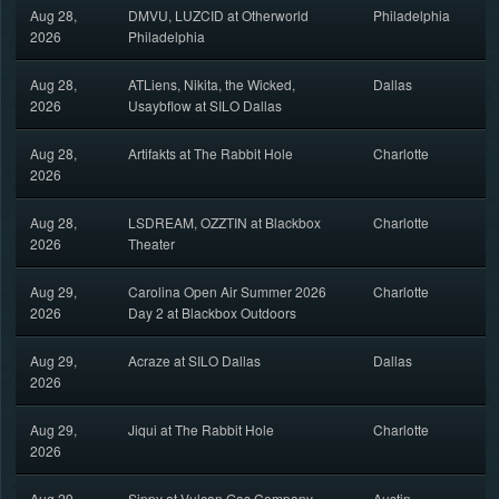
Aug 28,
DMVU, LUZCID at Otherworld
Philadelphia
2026
Philadelphia
Aug 28,
ATLiens, Nikita, the Wicked,
Dallas
2026
Usaybflow at SILO Dallas
Aug 28,
Artifakts at The Rabbit Hole
Charlotte
2026
Aug 28,
LSDREAM, OZZTIN at Blackbox
Charlotte
2026
Theater
Aug 29,
Carolina Open Air Summer 2026
Charlotte
2026
Day 2 at Blackbox Outdoors
Aug 29,
Acraze at SILO Dallas
Dallas
2026
Aug 29,
Jiqui at The Rabbit Hole
Charlotte
2026
Aug 29,
Sippy at Vulcan Gas Company
Austin