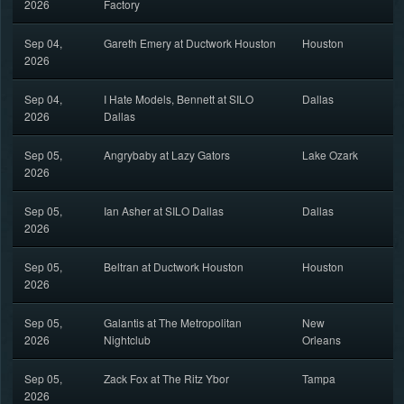
2026
Factory
Sep 04,
Gareth Emery at Ductwork Houston
Houston
2026
Sep 04,
I Hate Models, Bennett at SILO
Dallas
2026
Dallas
Sep 05,
Angrybaby at Lazy Gators
Lake Ozark
2026
Sep 05,
Ian Asher at SILO Dallas
Dallas
2026
Sep 05,
Beltran at Ductwork Houston
Houston
2026
Sep 05,
Galantis at The Metropolitan
New
2026
Nightclub
Orleans
Sep 05,
Zack Fox at The Ritz Ybor
Tampa
2026