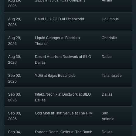
2026
Aug 29,
DMVU, LUZCID at Otherworld
Columbus
2026
Aug 29,
Liquid Stranger at Blackbox
Charlotte
2026
Theater
Aug 30,
Desert Hearts at Ductwork at SILO
Dallas
2026
Dallas
Sep 02,
YDG at Bajas Beachclub
Tallahassee
2026
Sep 03,
Infekt, Neonix at Ductwork at SILO
Dallas
2026
Dallas
Sep 03,
Odd Mob at That Venue at The RIM
San
2026
Antonio
Sep 04,
Svdden Death, Getter at The Bomb
Dallas