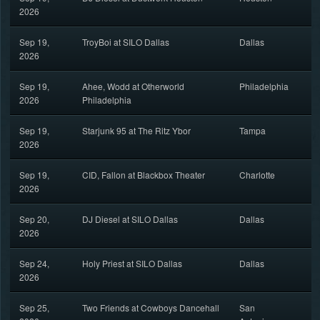
2026
Sep 19,
TroyBoi at SILO Dallas
Dallas
2026
Sep 19,
Ahee, Wodd at Otherworld
Philadelphia
2026
Philadelphia
Sep 19,
Starjunk 95 at The Ritz Ybor
Tampa
2026
Sep 19,
CID, Fallon at Blackbox Theater
Charlotte
2026
Sep 20,
DJ Diesel at SILO Dallas
Dallas
2026
Sep 24,
Holy Priest at SILO Dallas
Dallas
2026
Sep 25,
Two Friends at Cowboys Dancehall
San