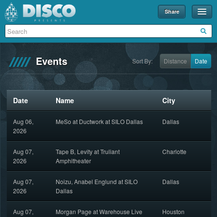
Share
Events
Merch
Events
Sort By:
Distance
Date
Disco U
Blog
Date
Name
City
Partners
Aug 06,
MeSo at Ductwork at SILO Dallas
Dallas
About
2026
Contact
Aug 07,
Tape B, Levity at Truliant
Charlotte
2026
Amphitheater
Aug 07,
Noizu, Anabel Englund at SILO
Dallas
2026
Dallas
Aug 07,
Morgan Page at Warehouse Live
Houston