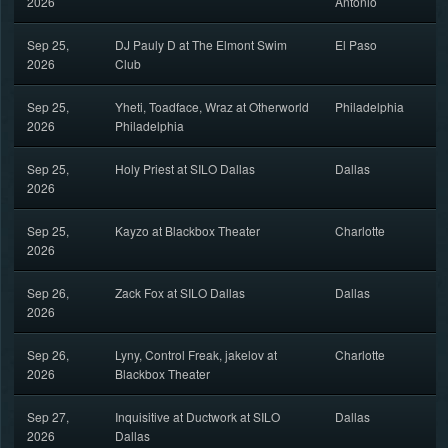
2026
Antonio
Sep 25,
DJ Pauly D at The Elmont Swim
El Paso
2026
Club
Sep 25,
Yheti, Toadface, Wraz at Otherworld
Philadelphia
2026
Philadelphia
Sep 25,
Holy Priest at SILO Dallas
Dallas
2026
Sep 25,
Kayzo at Blackbox Theater
Charlotte
2026
Sep 26,
Zack Fox at SILO Dallas
Dallas
2026
Sep 26,
Lyny, Control Freak, jakelov at
Charlotte
2026
Blackbox Theater
Sep 27,
Inquisitive at Ductwork at SILO
Dallas
2026
Dallas