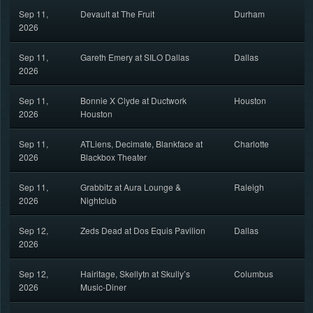
Sep 11,
Devault at The Fruit
Durham
2026
Sep 11,
Gareth Emery at SILO Dallas
Dallas
2026
Sep 11,
Bonnie X Clyde at Ductwork
Houston
2026
Houston
Sep 11,
ATLiens, Decimate, Blankface at
Charlotte
2026
Blackbox Theater
Sep 11,
Grabbitz at Aura Lounge &
Raleigh
2026
Nightclub
Sep 12,
Zeds Dead at Dos Equis Pavilion
Dallas
2026
Sep 12,
Hairitage, Skellytn at Skully’s
Columbus
2026
Music-Diner