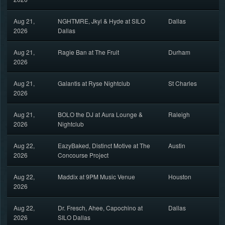
Aug 21,
NGHTMRE, Jkyl & Hyde at SILO
Dallas
2026
Dallas
Aug 21,
Ragie Ban at The Fruit
Durham
2026
Aug 21,
Galantis at Ryse Nightclub
St Charles
2026
Aug 21,
BOLO the DJ at Aura Lounge &
Raleigh
2026
Nightclub
Aug 22,
EazyBaked, Distinct Motive at The
Austin
2026
Concourse Project
Aug 22,
Maddix at 9PM Music Venue
Houston
2026
Aug 22,
Dr. Fresch, Ahee, Capochino at
Dallas
2026
SILO Dallas