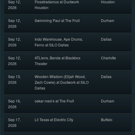
Sep 12,
Flosstradamus at Ductwork
Houston
2026
Houston
Sep 12,
Swimming Paul at The Fruit
Durham
2026
Sep 12,
Indo Warehouse, Ape Drums,
Dallas
2026
Ferno at SILO Dallas
Sep 12,
ATLiens, Benda at Blackbox
Charlotte
2026
Theater
Sep 13,
Wooden Wisdom (Elijah Wood,
Dallas
2026
Zach Cowie) at Ductwork at SILO
Dallas
Sep 16,
oskar med k at The Fruit
Durham
2026
Sep 17,
Lil Texas at Electric City
Buffalo
2026