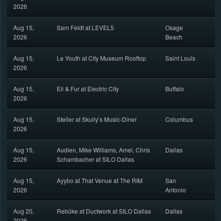
2026
Aug 15,
Sam Feldt at LEVEL5
Osage
2026
Beach
Aug 15,
Le Youth at City Museum Rooftop
Saint Louis
2026
Aug 15,
Eli & Fur at Electric City
Buffalo
2026
Aug 15,
Steller at Skully’s Music-Diner
Columbus
2026
Aug 15,
Audien, Mike Williams, Amel, Chris
Dallas
2026
Schambacher at SILO Dallas
Aug 15,
Ayybo at That Venue at The RIM
San
2026
Antonio
Aug 20,
Rebūke at Ductwork at SILO Dallas
Dallas
2026