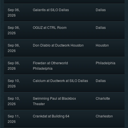
Sep 06,
Galantis at SILO Dallas
Dallas
2026
Sep 06,
OGUZ at CTRL Room
Dallas
2026
Sep 06,
Don Diablo at Ductwork Houston
Houston
2026
Sep 06,
Flowdan at Otherworld
Philadelphia
2026
Philadelphia
Sep 10,
Calcium at Ductwork at SILO Dallas
Dallas
2026
Sep 10,
Swimming Paul at Blackbox
Charlotte
2026
Theater
Sep 11,
Crankdat at Building 64
Charleston
2026