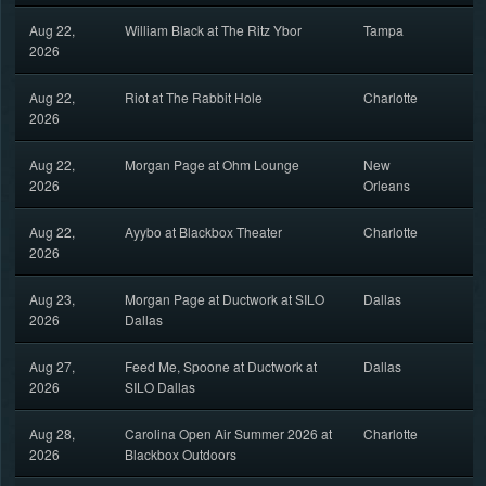
Aug 22,
William Black at The Ritz Ybor
Tampa
2026
Aug 22,
Riot at The Rabbit Hole
Charlotte
2026
Aug 22,
Morgan Page at Ohm Lounge
New
2026
Orleans
Aug 22,
Ayybo at Blackbox Theater
Charlotte
2026
Aug 23,
Morgan Page at Ductwork at SILO
Dallas
2026
Dallas
Aug 27,
Feed Me, Spoone at Ductwork at
Dallas
2026
SILO Dallas
Aug 28,
Carolina Open Air Summer 2026 at
Charlotte
2026
Blackbox Outdoors