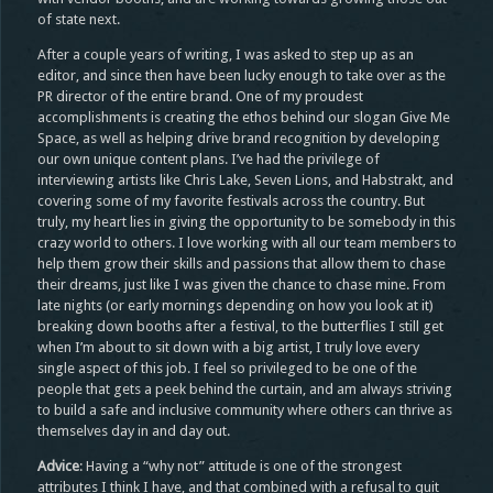
of state next.
After a couple years of writing, I was asked to step up as an
editor, and since then have been lucky enough to take over as the
PR director of the entire brand. One of my proudest
accomplishments is creating the ethos behind our slogan Give Me
Space, as well as helping drive brand recognition by developing
our own unique content plans. I’ve had the privilege of
interviewing artists like Chris Lake, Seven Lions, and Habstrakt, and
covering some of my favorite festivals across the country. But
truly, my heart lies in giving the opportunity to be somebody in this
crazy world to others. I love working with all our team members to
help them grow their skills and passions that allow them to chase
their dreams, just like I was given the chance to chase mine. From
late nights (or early mornings depending on how you look at it)
breaking down booths after a festival, to the butterflies I still get
when I’m about to sit down with a big artist, I truly love every
single aspect of this job. I feel so privileged to be one of the
people that gets a peek behind the curtain, and am always striving
to build a safe and inclusive community where others can thrive as
themselves day in and day out.
Advice
: Having a “why not” attitude is one of the strongest
attributes I think I have, and that combined with a refusal to quit