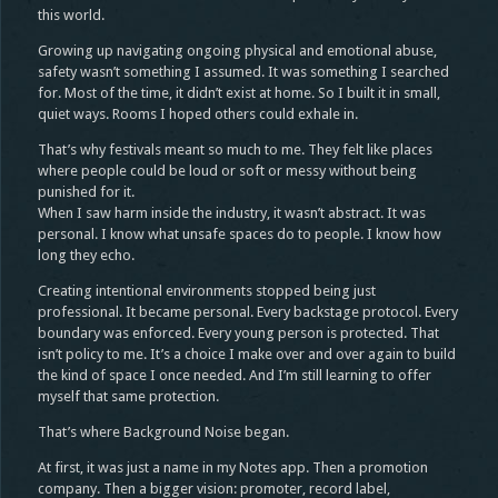
this world.
Growing up navigating ongoing physical and emotional abuse,
safety wasn’t something I assumed. It was something I searched
for. Most of the time, it didn’t exist at home. So I built it in small,
quiet ways. Rooms I hoped others could exhale in.
That’s why festivals meant so much to me. They felt like places
where people could be loud or soft or messy without being
punished for it.
When I saw harm inside the industry, it wasn’t abstract. It was
personal. I know what unsafe spaces do to people. I know how
long they echo.
Creating intentional environments stopped being just
professional. It became personal. Every backstage protocol. Every
boundary was enforced. Every young person is protected. That
isn’t policy to me. It’s a choice I make over and over again to build
the kind of space I once needed. And I’m still learning to offer
myself that same protection.
That’s where Background Noise began.
At first, it was just a name in my Notes app. Then a promotion
company. Then a bigger vision: promoter, record label,