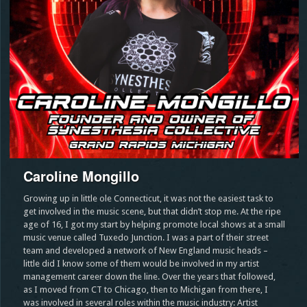
Caroline Mongillo
Growing up in little ole Connecticut, it was not the easiest task to
get involved in the music scene, but that didn’t stop me. At the ripe
age of 16, I got my start by helping promote local shows at a small
music venue called Tuxedo Junction. I was a part of their street
team and developed a network of New England music heads –
little did I know some of them would be involved in my artist
management career down the line. Over the years that followed,
as I moved from CT to Chicago, then to Michigan from there, I
was involved in several roles within the music industry: Artist