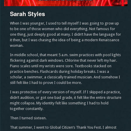
Sarah Styles
When I was younger, I used to tell myself I was going to grow up
to be one of those women who did everything. Not famous for
one thing, just deeply good at many. I didn’t have the language for
it then, but I was chasing the idea of being a modern Renaissance
woman.
In middle school, that meant 5 a.m. swim practices with pool lights
flickering against dark windows. Chlorine that never left my hair.
Piano scales until my wrists were sore. Textbooks stacked on
practice benches. Flashcards during holiday breaks. I was a
scholar, a swimmer, a classically trained musician. And somehow I
still felt like I had to prove I could be more.
I was protective of every version of myself. If I skipped a practice,
didn’t audition, or got one bad grade, it felt like the entire structure
might collapse. My identity felt like something I had to hold
together constantly.
Then I turned sixteen.
That summer, I went to Global Citizen’s Thank You Fest. I almost