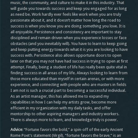
music, the community, and culture to make it in this industry. That
will guide you towards success and keep you engaged for as long
as need be. Work hardly ever feels like work when you are truly
passionate about it, and it doesn’t matter how long the road to
success is when you know you are doing something you love. It is
all enjoyable. Persistence and consistency are important to stay
disciplined and remain driven when you experience losses or face
obstacles (and you inevitably will). You have to learn to keep going
and keep putting energy towards what it is you are looking to have
success with. Persistence also allows opportune doors to open
later on that you may not have had success in trying to open at first
attempt. Finally, being a student of life has really been quite vital in
finding success in all areas of my life. Always looking to learn from
those more educated than myself in certain arenas, or with more
experience, and connecting with people who are masters in fields
I am not is such a crucial part to becoming a successful individual.
As an artist manager, this has allowed me to expand my
capabilities in how I can help my artists grow, become more
efficient in my organization with my daily tasks, and offer
mentorship to other aspiring managers and industry workers.
There is always more to learn, and knowledge truly is power.
Advice
: “Fortune favors the bold,” a spin-off of the early Ancient
Rome Poet’s statement (Virgil), “fortune favors the brave,” is an