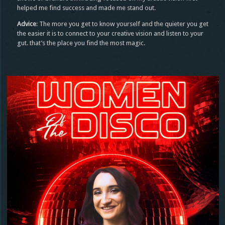
helped me find success and made me stand out.
Advice
: The more you get to know yourself and the quieter you get
the easier it is to connect to your creative vision and listen to your
gut. that’s the place you find the most magic.