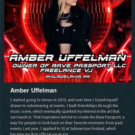
Amber Uffelman
I started going to shows in 2013, and over time I found myself
drawn to volunteering at events. I built friendships through the
music scene, which eventually sparked my interest in the art that
surrounds it. That inspiration led me to create the Rave Passport; a
way for people to look back on their favorite moments from past
events. Last year, I applied to VJ at Submersion Festival, which
became my first official visual gig.