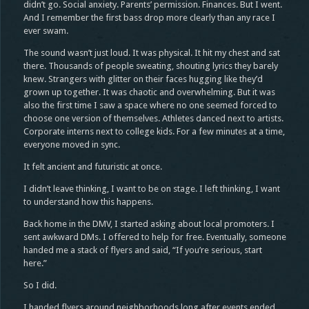
didn’t go. Social anxiety. Parents’ permission. Finances. But I went.
And I remember the first bass drop more clearly than any race I
ever swam.
The sound wasn’t just loud. It was physical. It hit my chest and sat
there. Thousands of people sweating, shouting lyrics they barely
knew. Strangers with glitter on their faces hugging like they’d
grown up together. It was chaotic and overwhelming. But it was
also the first time I saw a space where no one seemed forced to
choose one version of themselves. Athletes danced next to artists.
Corporate interns next to college kids. For a few minutes at a time,
everyone moved in sync.
It felt ancient and futuristic at once.
I didn’t leave thinking, I want to be on stage. I left thinking, I want
to understand how this happens.
Back home in the DMV, I started asking about local promoters. I
sent awkward DMs. I offered to help for free. Eventually, someone
handed me a stack of flyers and said, “If you’re serious, start
here.”
So I did.
I handed flyers around neighborhoods long after events ended.