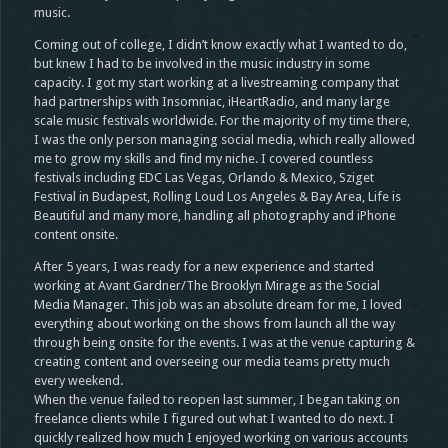
music.
Coming out of college, I didn’t know exactly what I wanted to do,
but knew I had to be involved in the music industry in some
capacity. I got my start working at a livestreaming company that
had partnerships with Insomniac, iHeartRadio, and many large
scale music festivals worldwide. For the majority of my time there,
I was the only person managing social media, which really allowed
me to grow my skills and find my niche. I covered countless
festivals including EDC Las Vegas, Orlando & Mexico, Sziget
Festival in Budapest, Rolling Loud Los Angeles & Bay Area, Life is
Beautiful and many more, handling all photography and iPhone
content onsite.
After 5 years, I was ready for a new experience and started
working at Avant Gardner/The Brooklyn Mirage as the Social
Media Manager. This job was an absolute dream for me, I loved
everything about working on the shows from launch all the way
through being onsite for the events. I was at the venue capturing &
creating content and overseeing our media teams pretty much
every weekend.
When the venue failed to reopen last summer, I began taking on
freelance clients while I figured out what I wanted to do next. I
quickly realized how much I enjoyed working on various accounts