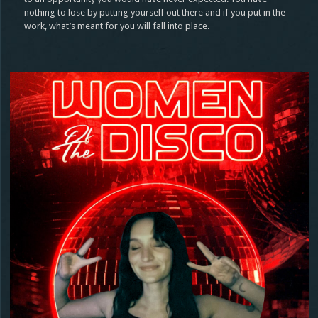
nothing to lose by putting yourself out there and if you put in the
work, what’s meant for you will fall into place.