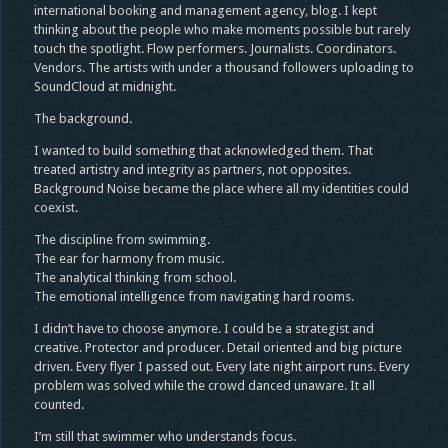
international booking and management agency, blog. I kept
thinking about the people who make moments possible but rarely
touch the spotlight. Flow performers. Journalists. Coordinators.
Vendors. The artists with under a thousand followers uploading to
SoundCloud at midnight.
The background.
I wanted to build something that acknowledged them. That
treated artistry and integrity as partners, not opposites.
Background Noise became the place where all my identities could
coexist.
The discipline from swimming.
The ear for harmony from music.
The analytical thinking from school.
The emotional intelligence from navigating hard rooms.
I didn’t have to choose anymore. I could be a strategist and
creative. Protector and producer. Detail oriented and big picture
driven. Every flyer I passed out. Every late night airport runs. Every
problem was solved while the crowd danced unaware. It all
counted.
I’m still that swimmer who understands focus.