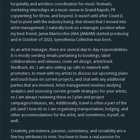
hospitality and art/deco coordination for music festivals;
marketing internships at a music venue in Grand Rapids, PR
copywriting for Elrow, and beyond. It wasn’t until after Covid (I
had to pivot with the industry being shut down) that I moved into
artist management. I naturally took on a manager position when
my best friend, Jamie Martocchio (AKA JAMiAM) started producing
and in October of 2023, Synesthesia Collective was born.
As an artist manager, there are several day to day responsibilities.
It is mostly sending emails pertaining to bookings, label
collaborations and releases, cover art design, artist/track
feedback, etc. I am also setting up calls to network with
promoters, to meet with my artists to discuss our upcoming plans
and touch base on current projects, and chat with any additional
parties that are involved. Artist management involves studying
analytics and assessing current growth strategies for your artists,
so I am always reviewing these as I plan and project
campaigns/releases, etc. Additionally, travel is often a part of the
job (and I love it!) so I am organizing transportation, lodging, and
other accommodations for the artist, and sometimes, myself, as
well.
Creativity, persistence, passion, consistency, and sociability are a
few key attributes to note. You have to have a real passion for