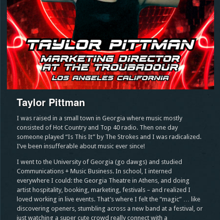
Taylor Pittman
I was raised in a small town in Georgia where music mostly
consisted of Hot Country and Top 40 radio. Then one day
someone played “Is This It” by The Strokes and I was radicalized.
I’ve been insufferable about music ever since!
I went to the University of Georgia (go dawgs) and studied
Communications + Music Business. In school, I interned
everywhere I could: the Georgia Theatre in Athens, and doing
artist hospitality, booking, marketing, festivals – and realized I
loved working in live events. That’s where I felt the “magic” … like
discovering openers, stumbling across a new band at a festival, or
just watching a super cute crowd really connect with a