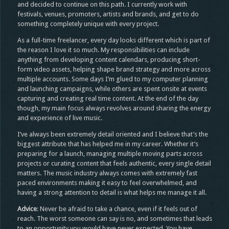
and decided to continue on this path. I currently work with
festivals, venues, promoters, artists and brands, and get to do
something completely unique with every project.
As a full-time freelancer, every day looks different which is part of
the reason I love it so much. My responsibilities can include
anything from developing content calendars, producing short-
form video assets, helping shape brand strategy and more across
multiple accounts. Some days I’m glued to my computer planning
and launching campaigns, while others are spent onsite at events
capturing and creating real time content. At the end of the day
though, my main focus always revolves around sharing the energy
and experience of live music.
I’ve always been extremely detail oriented and I believe that’s the
biggest attribute that has helped me in my career. Whether it’s
preparing for a launch, managing multiple moving parts across
projects or curating content that feels authentic, every single detail
matters. The music industry always comes with extremely fast
paced environments making it easy to feel overwhelmed, and
having a strong attention to detail is what helps me manage it all.
Advice
: Never be afraid to take a chance, even if it feels out of
reach. The worst someone can say is no, and sometimes that leads
to an opportunity you would have never expected. You have