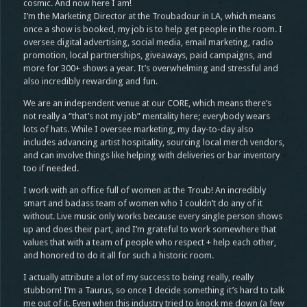
cosmic. And now here I am!
I’m the Marketing Director at the Troubadour in LA, which means
once a show is booked, my job is to help get people in the room. I
oversee digital advertising, social media, email marketing, radio
promotion, local partnerships, giveaways, paid campaigns, and
more for 300+ shows a year. It’s overwhelming and stressful and
also incredibly rewarding and fun.
We are an independent venue at our CORE, which means there’s
not really a “that’s not my job” mentality here; everybody wears
lots of hats. While I oversee marketing, my day-to-day also
includes advancing artist hospitality, sourcing local merch vendors,
and can involve things like helping with deliveries or bar inventory
too if needed.
I work with an office full of women at the Troub! An incredibly
smart and badass team of women who I couldn’t do any of it
without. Live music only works because every single person shows
up and does their part, and I’m grateful to work somewhere that
values that with a team of people who respect + help each other,
and honored to do it all for such a historic room.
I actually attribute a lot of my success to being really, really
stubborn! I’m a Taurus, so once I decide something it’s hard to talk
me out of it. Even when this industry tried to knock me down (a few