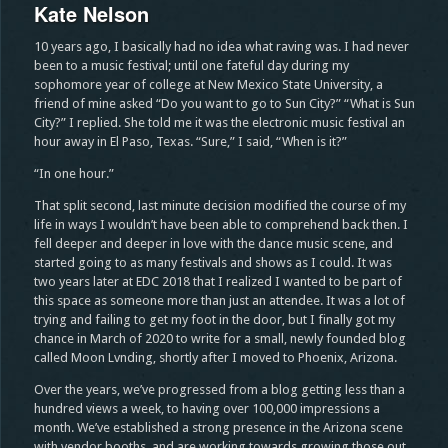
Kate Nelson
10 years ago, I basically had no idea what raving was. I had never
been to a music festival; until one fateful day during my
sophomore year of college at New Mexico State University, a
friend of mine asked “Do you want to go to Sun City?” “What is Sun
City?” I replied. She told me it was the electronic music festival an
hour away in El Paso, Texas. “Sure,” I said, “When is it?”
“In one hour.”
That split second, last minute decision modified the course of my
life in ways I wouldn’t have been able to comprehend back then. I
fell deeper and deeper in love with the dance music scene, and
started going to as many festivals and shows as I could. It was
two years later at EDC 2018 that I realized I wanted to be part of
this space as someone more than just an attendee. It was a lot of
trying and failing to get my foot in the door, but I finally got my
chance in March of 2020 to write for a small, newly founded blog
called Moon Lvnding, shortly after I moved to Phoenix, Arizona.
Over the years, we’ve progressed from a blog getting less than a
hundred views a week, to having over 100,000 impressions a
month. We’ve established a strong presence in the Arizona scene
with vendor booths, and are working towards growing those out