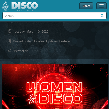
Share
Events
Merch
Tuesday, March 10, 2026
Disco U
Posted under
Updates
,
Updates Featured
Blog
Permalink
Partners
About
Contact