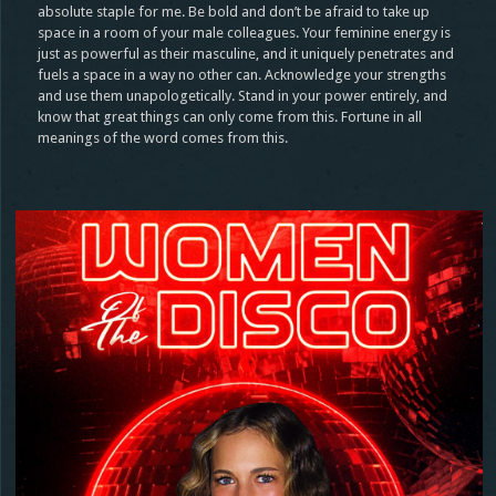
absolute staple for me. Be bold and don’t be afraid to take up
space in a room of your male colleagues. Your feminine energy is
just as powerful as their masculine, and it uniquely penetrates and
fuels a space in a way no other can. Acknowledge your strengths
and use them unapologetically. Stand in your power entirely, and
know that great things can only come from this. Fortune in all
meanings of the word comes from this.