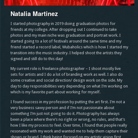
Natalia Martinez
I started photography in 2019 doing graduation photos for
friends at my college. After dropping out I continued to take
photos and my main niche was graduation and portrait work. I
started going to a lot of festivals around the same time and my
friend started a record label, Wubaholics which is how I started my
transition into the music industry. I helped shoot the artists they
signed and still do to this day!
My current role is freelance photographer – I shoot mostly live
sets for artists and I do a lot of branding work as well. I also do
some creative and social direction/ design work on the side. My
day to day responsibilities vary depending on what I’m working on
which is my favorite part about working for myself.
I found success in my profession by putting the art first. I’m not a
very business savvy person and if I’m not passionate about
something I’m just not going to do it. Photography has always
been a place where there’s no right or wrong, no rules, and that’s
how I like my process to feel. Over time, I found that people really
resonated with my work and wanted me to help them capture their
shows or brand. I think being focused on my artistic vision first