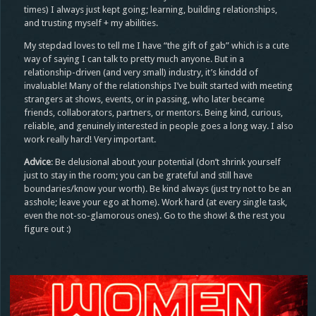
times) I always just kept going; learning, building relationships,
and trusting myself + my abilities.
My stepdad loves to tell me I have “the gift of gab” which is a cute
way of saying I can talk to pretty much anyone. But in a
relationship-driven (and very small) industry, it’s kinddd of
invaluable! Many of the relationships I’ve built started with meeting
strangers at shows, events, or in passing, who later became
friends, collaborators, partners, or mentors. Being kind, curious,
reliable, and genuinely interested in people goes a long way. I also
work really hard! Very important.
Advice
: Be delusional about your potential (don’t shrink yourself
just to stay in the room; you can be grateful and still have
boundaries/know your worth). Be kind always (just try not to be an
asshole; leave your ego at home). Work hard (at every single task,
even the not-so-glamorous ones). Go to the show! & the rest you
figure out :)