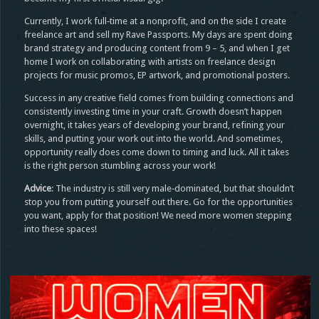
Currently, I work full‑time at a nonprofit, and on the side I create
freelance art and sell my Rave Passports. My days are spent doing
brand strategy and producing content from 9 – 5, and when I get
home I work on collaborating with artists on freelance design
projects for music promos, EP artwork, and promotional posters.
Success in any creative field comes from building connections and
consistently investing time in your craft. Growth doesn’t happen
overnight, it takes years of developing your brand, refining your
skills, and putting your work out into the world. And sometimes,
opportunity really does come down to timing and luck. All it takes
is the right person stumbling across your work!
Advice
: The industry is still very male‑dominated, but that shouldn’t
stop you from putting yourself out there. Go for the opportunities
you want, apply for that position! We need more women stepping
into these spaces!