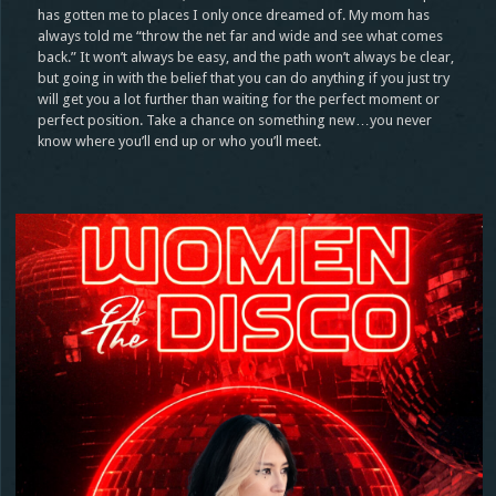
has gotten me to places I only once dreamed of. My mom has
always told me “throw the net far and wide and see what comes
back.” It won’t always be easy, and the path won’t always be clear,
but going in with the belief that you can do anything if you just try
will get you a lot further than waiting for the perfect moment or
perfect position. Take a chance on something new…you never
know where you’ll end up or who you’ll meet.