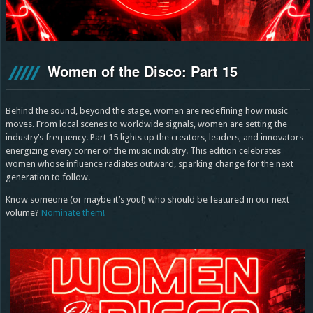
Women of the Disco: Part 15
Behind the sound, beyond the stage, women are redefining how music
moves. From local scenes to worldwide signals, women are setting the
industry’s frequency. Part 15 lights up the creators, leaders, and innovators
energizing every corner of the music industry. This edition celebrates
women whose influence radiates outward, sparking change for the next
generation to follow.
Know someone (or maybe it’s you!) who should be featured in our next
volume?
Nominate them!