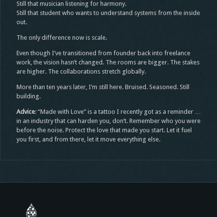
Still that musician listening for harmony.
Still that student who wants to understand systems from the inside
out.
The only difference now is scale.
Even though I’ve transitioned from founder back into freelance
work, the vision hasn’t changed. The rooms are bigger. The stakes
are higher. The collaborations stretch globally.
More than ten years later, I’m still here. Bruised. Seasoned. Still
building.
Advice
: “Made with Love” is a tattoo I recently got as a reminder …
in an industry that can harden you, don’t. Remember who you were
before the noise. Protect the love that made you start. Let it fuel
you first, and from there, let it move everything else.