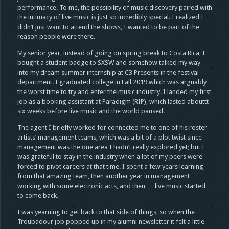
performance. To me, the possibility of music discovery paired with
the intimacy of live music is just so incredibly special. I realized I
didn’t just want to attend the shows, I wanted to be part of the
reason people were there.
My senior year, instead of going on spring break to Costa Rica, I
bought a student badge to SXSW and somehow talked my way
into my dream summer internship at C3 Presents in the festival
department. I graduated college in Fall 2019 which was arguably
the worst time to try and enter the music industry. I landed my first
job as a booking assistant at Paradigm (RIP), which lasted abouttt
six weeks before live music and the world paused.
The agent I briefly worked for connected me to one of his roster
artists’ management teams, which was a bit of a plot twist since
management was the one area I hadn’t really explored yet; but I
was grateful to stay in the industry when a lot of my peers were
forced to pivot careers at that time. I spent a few years learning
from that amazing team, then another year in management
working with some electronic acts, and then … live music started
to come back.
I was yearning to get back to that side of things, so when the
Troubadour job popped up in my alumni newsletter it felt a little