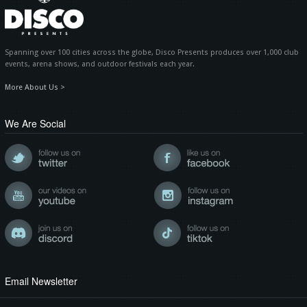
Spanning over 100 cities across the globe, Disco Presents produces over 1,000 club
events, arena shows, and outdoor festivals each year.
More About Us >
We Are Social
Email Newsletter