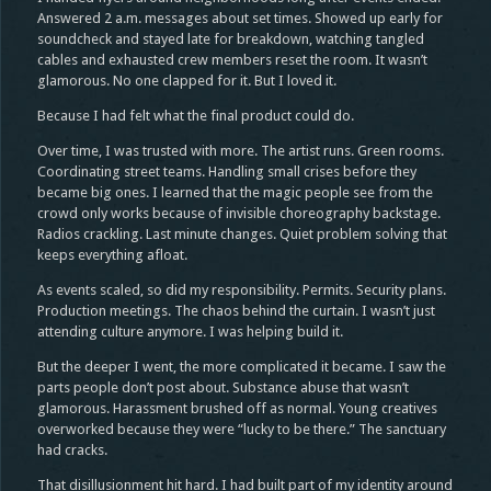
Answered 2 a.m. messages about set times. Showed up early for
soundcheck and stayed late for breakdown, watching tangled
cables and exhausted crew members reset the room. It wasn’t
glamorous. No one clapped for it. But I loved it.
Because I had felt what the final product could do.
Over time, I was trusted with more. The artist runs. Green rooms.
Coordinating street teams. Handling small crises before they
became big ones. I learned that the magic people see from the
crowd only works because of invisible choreography backstage.
Radios crackling. Last minute changes. Quiet problem solving that
keeps everything afloat.
As events scaled, so did my responsibility. Permits. Security plans.
Production meetings. The chaos behind the curtain. I wasn’t just
attending culture anymore. I was helping build it.
But the deeper I went, the more complicated it became. I saw the
parts people don’t post about. Substance abuse that wasn’t
glamorous. Harassment brushed off as normal. Young creatives
overworked because they were “lucky to be there.” The sanctuary
had cracks.
That disillusionment hit hard. I had built part of my identity around