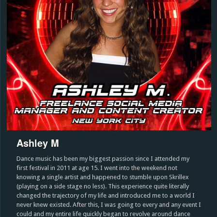
Ashley M
Dance music has been my biggest passion since I attended my
first festival in 2011 at age 15. I went into the weekend not
knowing a single artist and happened to stumble upon Skrillex
(playing on a side stage no less). This experience quite literally
changed the trajectory of my life and introduced me to a world I
never knew existed. After this, I was going to every and any event I
could and my entire life quickly began to revolve around dance