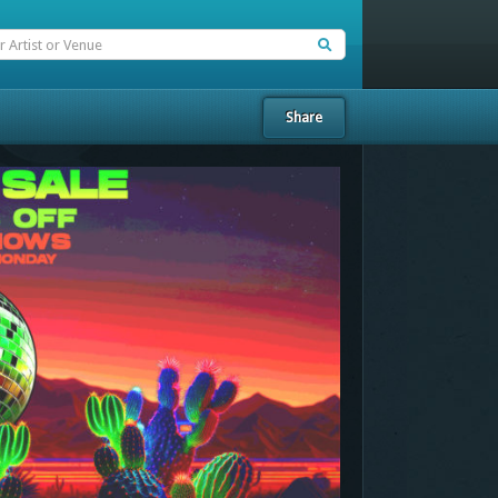
Share