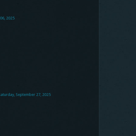
06, 2025
 Saturday, September 27, 2025