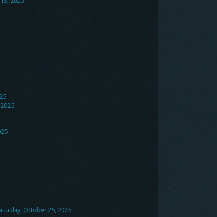
 13, 2025
025
 2025
025
aturday, October 25, 2025