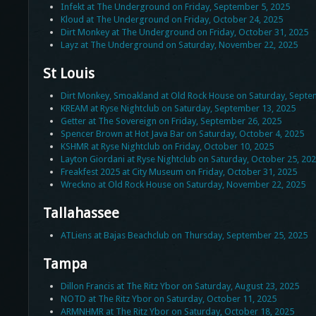
Infekt at The Underground on Friday, September 5, 2025
Kloud at The Underground on Friday, October 24, 2025
Dirt Monkey at The Underground on Friday, October 31, 2025
Layz at The Underground on Saturday, November 22, 2025
St Louis
Dirt Monkey, Smoakland at Old Rock House on Saturday, Septe
KREAM at Ryse Nightclub on Saturday, September 13, 2025
Getter at The Sovereign on Friday, September 26, 2025
Spencer Brown at Hot Java Bar on Saturday, October 4, 2025
KSHMR at Ryse Nightclub on Friday, October 10, 2025
Layton Giordani at Ryse Nightclub on Saturday, October 25, 20
Freakfest 2025 at City Museum on Friday, October 31, 2025
Wreckno at Old Rock House on Saturday, November 22, 2025
Tallahassee
ATLiens at Bajas Beachclub on Thursday, September 25, 2025
Tampa
Dillon Francis at The Ritz Ybor on Saturday, August 23, 2025
NOTD at The Ritz Ybor on Saturday, October 11, 2025
ARMNHMR at The Ritz Ybor on Saturday, October 18, 2025