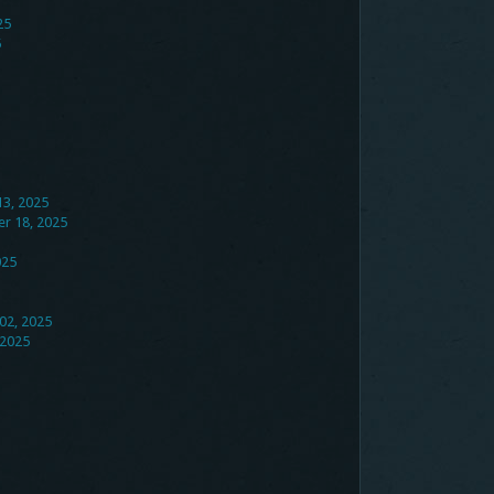
25
5
13, 2025
er 18, 2025
025
02, 2025
 2025