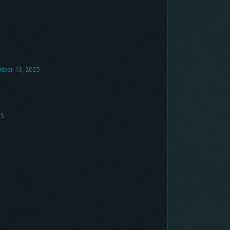
mber 13, 2025
25