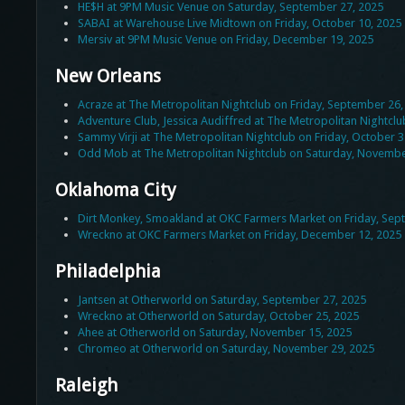
HE$H at 9PM Music Venue on Saturday, September 27, 2025
SABAI at Warehouse Live Midtown on Friday, October 10, 2025
Mersiv at 9PM Music Venue on Friday, December 19, 2025
New Orleans
Acraze at The Metropolitan Nightclub on Friday, September 26,
Adventure Club, Jessica Audiffred at The Metropolitan Nightcl
Sammy Virji at The Metropolitan Nightclub on Friday, October 3
Odd Mob at The Metropolitan Nightclub on Saturday, Novembe
Oklahoma City
Dirt Monkey, Smoakland at OKC Farmers Market on Friday, Sep
Wreckno at OKC Farmers Market on Friday, December 12, 2025
Philadelphia
Jantsen at Otherworld on Saturday, September 27, 2025
Wreckno at Otherworld on Saturday, October 25, 2025
Ahee at Otherworld on Saturday, November 15, 2025
Chromeo at Otherworld on Saturday, November 29, 2025
Raleigh