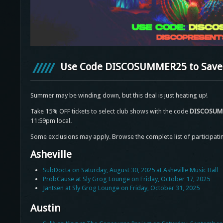
Use Code DISCOSUMMER25 to Save 
Summer may be winding down, but this deal is just heating up!
Take 15% OFF tickets to select club shows with the code
DISCOSUM
11:59pm local.
Some exclusions may apply. Browse the complete list of participati
Asheville
SubDocta on Saturday, August 30, 2025 at Asheville Music Hall
ProbCause at Sly Grog Lounge on Friday, October 17, 2025
Jantsen at Sly Grog Lounge on Friday, October 31, 2025
Austin