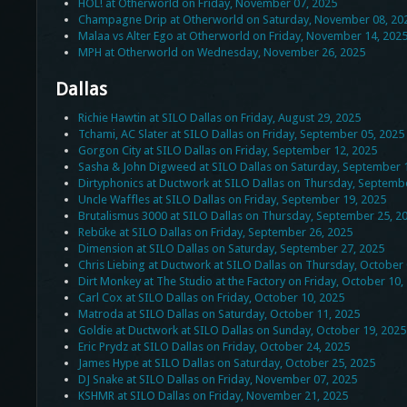
HOL! at Otherworld on Friday, November 07, 2025
Champagne Drip at Otherworld on Saturday, November 08, 20
Malaa vs Alter Ego at Otherworld on Friday, November 14, 202
MPH at Otherworld on Wednesday, November 26, 2025
Dallas
Richie Hawtin at SILO Dallas on Friday, August 29, 2025
Tchami, AC Slater at SILO Dallas on Friday, September 05, 2025
Gorgon City at SILO Dallas on Friday, September 12, 2025
Sasha & John Digweed at SILO Dallas on Saturday, September 
Dirtyphonics at Ductwork at SILO Dallas on Thursday, Septemb
Uncle Waffles at SILO Dallas on Friday, September 19, 2025
Brutalismus 3000 at SILO Dallas on Thursday, September 25, 2
Rebūke at SILO Dallas on Friday, September 26, 2025
Dimension at SILO Dallas on Saturday, September 27, 2025
Chris Liebing at Ductwork at SILO Dallas on Thursday, October 
Dirt Monkey at The Studio at the Factory on Friday, October 10,
Carl Cox at SILO Dallas on Friday, October 10, 2025
Matroda at SILO Dallas on Saturday, October 11, 2025
Goldie at Ductwork at SILO Dallas on Sunday, October 19, 2025
Eric Prydz at SILO Dallas on Friday, October 24, 2025
James Hype at SILO Dallas on Saturday, October 25, 2025
DJ Snake at SILO Dallas on Friday, November 07, 2025
KSHMR at SILO Dallas on Friday, November 21, 2025