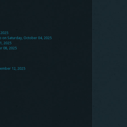
 2025
ub on Saturday, October 04, 2025
1, 2025
r 08, 2025
tember 12, 2025