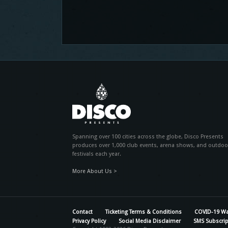
Spanning over 100 cities across the globe, Disco Presents
produces over 1,000 club events, arena shows, and outdoo
festivals each year.
More About Us >
Contact
Ticketing Terms & Conditions
COVID-19 Wa
Privacy Policy
Social Media Disclaimer
SMS Subscrip