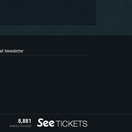
il Newsletter
8,881
events hosted