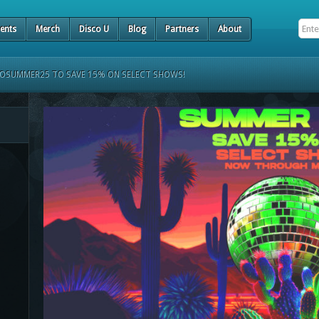
ents
Merch
Disco U
Blog
Partners
About
COSUMMER25 TO SAVE 15% ON SELECT SHOWS!