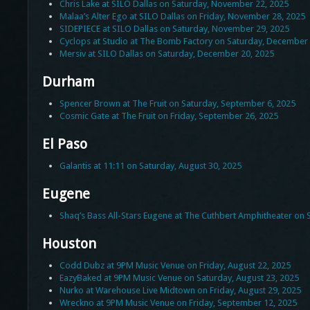
Chris Lake at SILO Dallas on Saturday, November 22, 2025
Malaa’s Alter Ego at SILO Dallas on Friday, November 28, 2025
SIDEPIECE at SILO Dallas on Saturday, November 29, 2025
Cyclops at Studio at The Bomb Factory on Saturday, December 
Mersiv at SILO Dallas on Saturday, December 20, 2025
Durham
Spencer Brown at The Fruit on Saturday, September 6, 2025
Cosmic Gate at The Fruit on Friday, September 26, 2025
El Paso
Galantis at 11:11 on Saturday, August 30, 2025
Eugene
Shaq’s Bass All-Stars Eugene at The Cuthbert Amphitheater on
Houston
Codd Dubz at 9PM Music Venue on Friday, August 22, 2025
EazyBaked at 9PM Music Venue on Saturday, August 23, 2025
Nurko at Warehouse Live Midtown on Friday, August 29, 2025
Wreckno at 9PM Music Venue on Friday, September 12, 2025