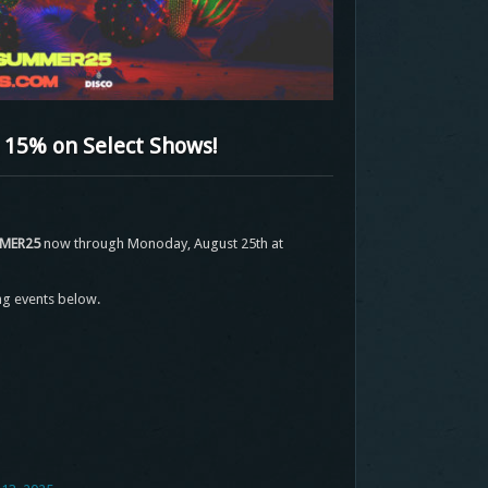
15% on Select Shows!
MER25
now through Monoday, August 25th at
ng events below.