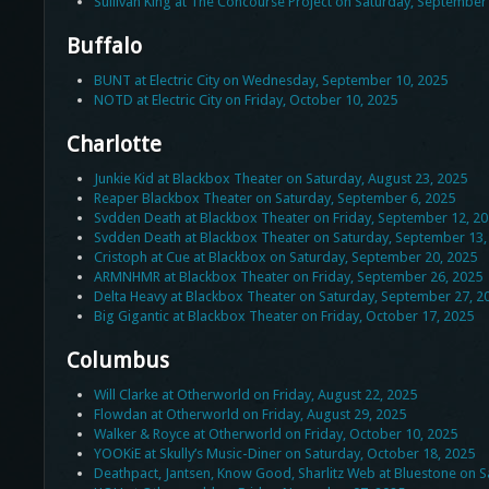
Sullivan King at The Concourse Project on Saturday, September
Buffalo
BUNT at Electric City on Wednesday, September 10, 2025
NOTD at Electric City on Friday, October 10, 2025
Charlotte
Junkie Kid at Blackbox Theater on Saturday, August 23, 2025
Reaper Blackbox Theater on Saturday, September 6, 2025
Svdden Death at Blackbox Theater on Friday, September 12, 2
Svdden Death at Blackbox Theater on Saturday, September 13,
Cristoph at Cue at Blackbox on Saturday, September 20, 2025
ARMNHMR at Blackbox Theater on Friday, September 26, 2025
Delta Heavy at Blackbox Theater on Saturday, September 27, 2
Big Gigantic at Blackbox Theater on Friday, October 17, 2025
Columbus
Will Clarke at Otherworld on Friday, August 22, 2025
Flowdan at Otherworld on Friday, August 29, 2025
Walker & Royce at Otherworld on Friday, October 10, 2025
YOOKiE at Skully’s Music-Diner on Saturday, October 18, 2025
Deathpact, Jantsen, Know Good, Sharlitz Web at Bluestone on S