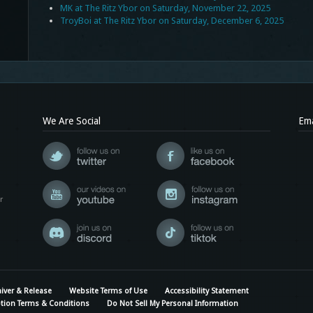
MK at The Ritz Ybor on Saturday, November 22, 2025
TroyBoi at The Ritz Ybor on Saturday, December 6, 2025
We Are Social
Ema
r
iver & Release
Website Terms of Use
Accessibility Statement
tion Terms & Conditions
Do Not Sell My Personal Information