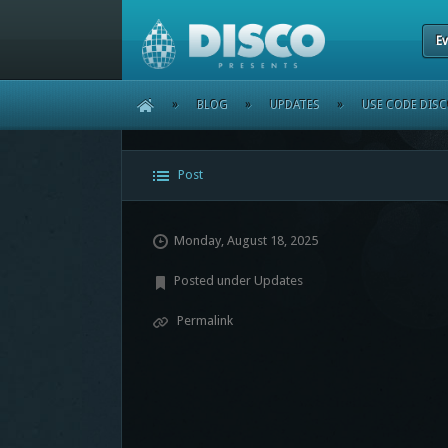
Ev
HOME
»
BLOG
»
UPDATES
»
USE CODE DIS
Post
Monday, August 18, 2025
Posted under
Updates
Permalink