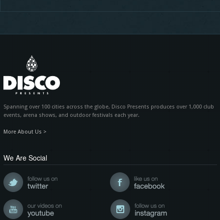
Spanning over 100 cities across the globe, Disco Presents produces over 1,000 club
events, arena shows, and outdoor festivals each year.
More About Us >
We Are Social