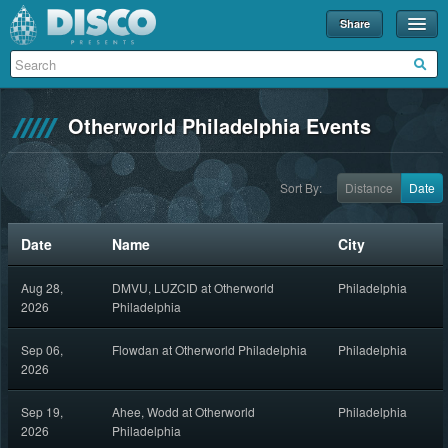
Share
Events
Merch
Otherworld Philadelphia Events
Disco U
Blog
Sort By:
Distance
Date
Partners
Date
Name
City
About
Aug 28,
DMVU, LUZCID at Otherworld
Philadelphia
Contact
2026
Philadelphia
Sep 06,
Flowdan at Otherworld Philadelphia
Philadelphia
2026
Sep 19,
Ahee, Wodd at Otherworld
Philadelphia
2026
Philadelphia