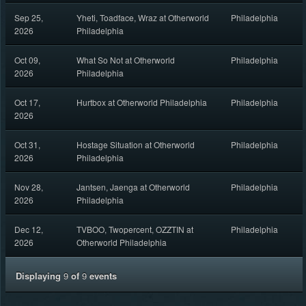
Sep 25,
Yheti, Toadface, Wraz at Otherworld
Philadelphia
2026
Philadelphia
Oct 09,
What So Not at Otherworld
Philadelphia
2026
Philadelphia
Oct 17,
Hurtbox at Otherworld Philadelphia
Philadelphia
2026
Oct 31,
Hostage Situation at Otherworld
Philadelphia
2026
Philadelphia
Nov 28,
Jantsen, Jaenga at Otherworld
Philadelphia
2026
Philadelphia
Dec 12,
TVBOO, Twopercent, OZZTIN at
Philadelphia
2026
Otherworld Philadelphia
Displaying
9
of
9
events