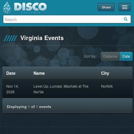
Share
Events
Merch
Virginia Events
Disco U
Blog
Sort By:
Distance
Date
Partners
Date
Name
City
About
Nov 14,
Level Up, Lumasi, Machaki at The
Norfolk
Contact
2026
NorVa
Displaying
1
of
1
events