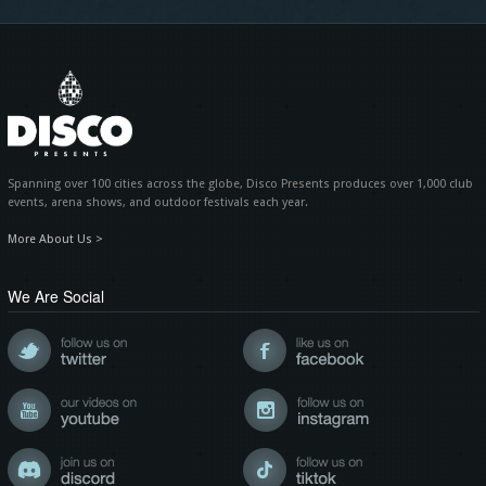
Spanning over 100 cities across the globe, Disco Presents produces over 1,000 club
events, arena shows, and outdoor festivals each year.
More About Us >
We Are Social