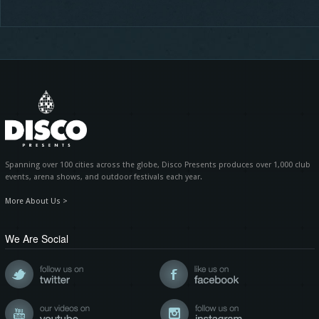
Spanning over 100 cities across the globe, Disco Presents produces over 1,000 club
events, arena shows, and outdoor festivals each year.
More About Us >
We Are Social