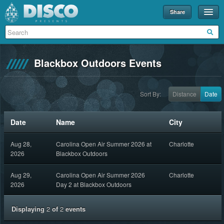
Share
Events
Merch
Blackbox Outdoors Events
Disco U
Blog
Sort By:
Distance
Date
Partners
Date
Name
City
About
Aug 28,
Carolina Open Air Summer 2026 at
Charlotte
Contact
2026
Blackbox Outdoors
Aug 29,
Carolina Open Air Summer 2026
Charlotte
2026
Day 2 at Blackbox Outdoors
Displaying
2
of
2
events