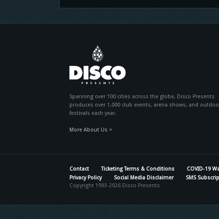
Spanning over 100 cities across the globe, Disco Presents
produces over 1,000 club events, arena shows, and outdoo
festivals each year.
More About Us >
Contact
Ticketing Terms & Conditions
COVID-19 Wa
Privacy Policy
Social Media Disclaimer
SMS Subscrip
Copyright 1993-2026 Disco Presents