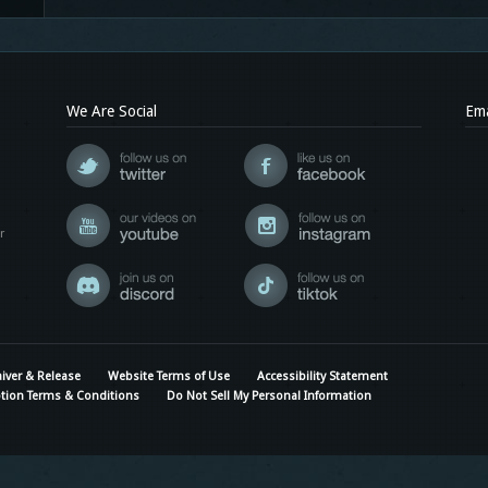
We Are Social
Ema
r
iver & Release
Website Terms of Use
Accessibility Statement
tion Terms & Conditions
Do Not Sell My Personal Information