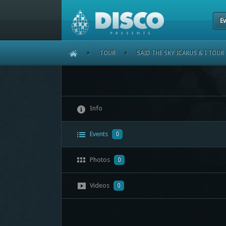
Ev
HOME
»
TOUR
»
SAID THE SKY ICARUS & I TOUR
Info
Events
0
Photos
0
Videos
0