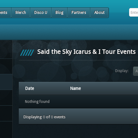
ents
Merch
Disco U
Blog
Partners
About
Said the Sky Icarus & I Tour Events
Display:
A
Date
Name
Nothing found
Displaying
0
of
0
events