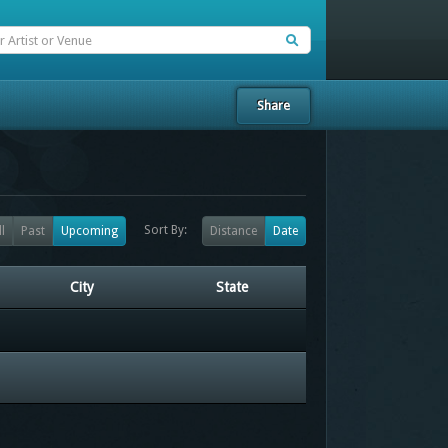
Share
Sort By:
ll
Past
Upcoming
Distance
Date
City
State