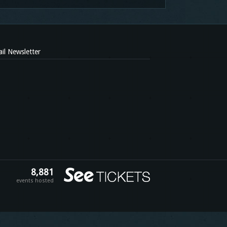
il Newsletter
8,881
events hosted