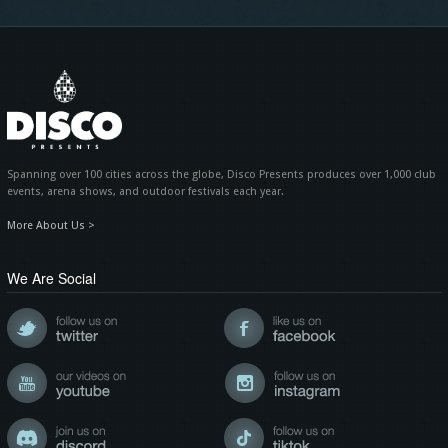
Spanning over 100 cities across the globe, Disco Presents produces over 1,000 club
events, arena shows, and outdoor festivals each year.
More About Us >
We Are Social