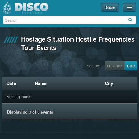
Share
Events
Merch
Hostage Situation Hostile Frequencies
Disco U
Tour Events
Blog
Sort By:
Distance
Date
Partners
About
Date
Name
City
Contact
Nothing found
Displaying
0
of
0
events