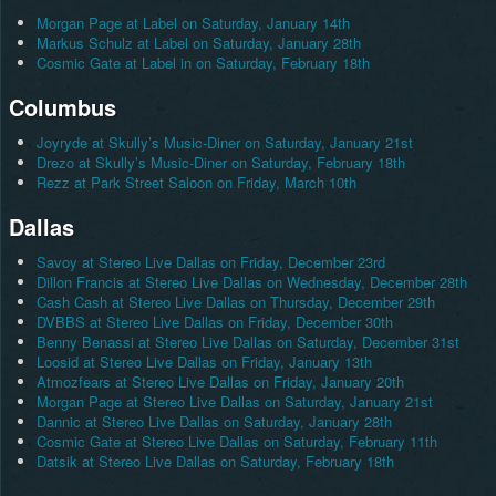
Morgan Page at Label on Saturday, January 14th
Markus Schulz at Label on Saturday, January 28th
Cosmic Gate at Label in on Saturday, February 18th
Columbus
Joyryde at Skully’s Music-Diner on Saturday, January 21st
Drezo at Skully’s Music-Diner on Saturday, February 18th
Rezz at Park Street Saloon on Friday, March 10th
Dallas
Savoy at Stereo Live Dallas on Friday, December 23rd
Dillon Francis at Stereo Live Dallas on Wednesday, December 28th
Cash Cash at Stereo Live Dallas on Thursday, December 29th
DVBBS at Stereo Live Dallas on Friday, December 30th
Benny Benassi at Stereo Live Dallas on Saturday, December 31st
Loosid at Stereo Live Dallas on Friday, January 13th
Atmozfears at Stereo Live Dallas on Friday, January 20th
Morgan Page at Stereo Live Dallas on Saturday, January 21st
Dannic at Stereo Live Dallas on Saturday, January 28th
Cosmic Gate at Stereo Live Dallas on Saturday, February 11th
Datsik at Stereo Live Dallas on Saturday, February 18th