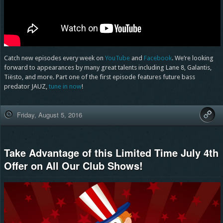
Catch new episodes every week on
YouTube
and
Facebook
. We’re looking
forward to appearances by many great talents including Lane 8, Galantis,
Tiësto, and more. Part one of the first episode features future bass
predator JAUZ,
tune in now
!
Friday, August 5, 2016
Take Advantage of this Limited Time July 4th
Offer on All Our Club Shows!