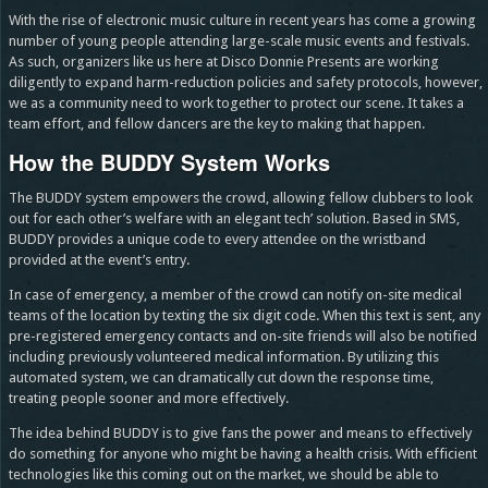
With the rise of electronic music culture in recent years has come a growing
number of young people attending large-scale music events and festivals.
As such, organizers like us here at Disco Donnie Presents are working
diligently to expand harm-reduction policies and safety protocols, however,
we as a community need to work together to protect our scene. It takes a
team effort, and fellow dancers are the key to making that happen.
How the BUDDY System Works
The BUDDY system empowers the crowd, allowing fellow clubbers to look
out for each other’s welfare with an elegant tech’ solution. Based in SMS,
BUDDY provides a unique code to every attendee on the wristband
provided at the event’s entry.
In case of emergency, a member of the crowd can notify on-site medical
teams of the location by texting the six digit code. When this text is sent, any
pre-registered emergency contacts and on-site friends will also be notified
including previously volunteered medical information. By utilizing this
automated system, we can dramatically cut down the response time,
treating people sooner and more effectively.
The idea behind BUDDY is to give fans the power and means to effectively
do something for anyone who might be having a health crisis. With efficient
technologies like this coming out on the market, we should be able to