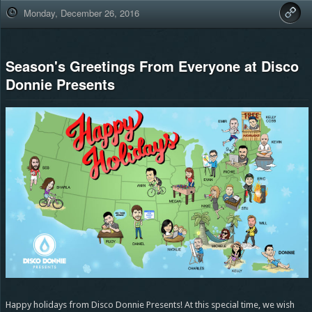
Monday, December 26, 2016
Season's Greetings From Everyone at Disco
Donnie Presents
Happy holidays from Disco Donnie Presents! At this special time, we wish