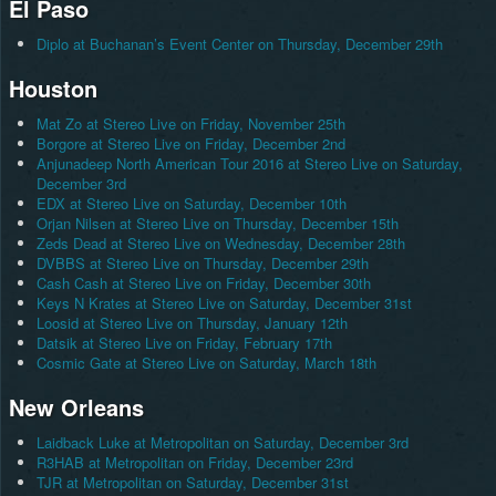
El Paso
Diplo at Buchanan’s Event Center on Thursday, December 29th
Houston
Mat Zo at Stereo Live on Friday, November 25th
Borgore at Stereo Live on Friday, December 2nd
Anjunadeep North American Tour 2016 at Stereo Live on Saturday,
December 3rd
EDX at Stereo Live on Saturday, December 10th
Orjan Nilsen at Stereo Live on Thursday, December 15th
Zeds Dead at Stereo Live on Wednesday, December 28th
DVBBS at Stereo Live on Thursday, December 29th
Cash Cash at Stereo Live on Friday, December 30th
Keys N Krates at Stereo Live on Saturday, December 31st
Loosid at Stereo Live on Thursday, January 12th
Datsik at Stereo Live on Friday, February 17th
Cosmic Gate at Stereo Live on Saturday, March 18th
New Orleans
Laidback Luke at Metropolitan on Saturday, December 3rd
R3HAB at Metropolitan on Friday, December 23rd
TJR at Metropolitan on Saturday, December 31st