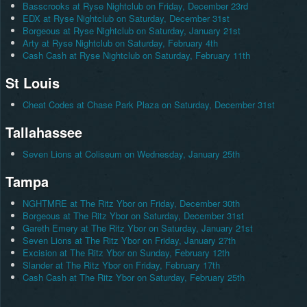
Basscrooks at Ryse Nightclub on Friday, December 23rd
EDX at Ryse Nightclub on Saturday, December 31st
Borgeous at Ryse Nightclub on Saturday, January 21st
Arty at Ryse Nightclub on Saturday, February 4th
Cash Cash at Ryse Nightclub on Saturday, February 11th
St Louis
Cheat Codes at Chase Park Plaza on Saturday, December 31st
Tallahassee
Seven Lions at Coliseum on Wednesday, January 25th
Tampa
NGHTMRE at The Ritz Ybor on Friday, December 30th
Borgeous at The Ritz Ybor on Saturday, December 31st
Gareth Emery at The Ritz Ybor on Saturday, January 21st
Seven Lions at The Ritz Ybor on Friday, January 27th
Excision at The Ritz Ybor on Sunday, February 12th
Slander at The Ritz Ybor on Friday, February 17th
Cash Cash at The Ritz Ybor on Saturday, February 25th