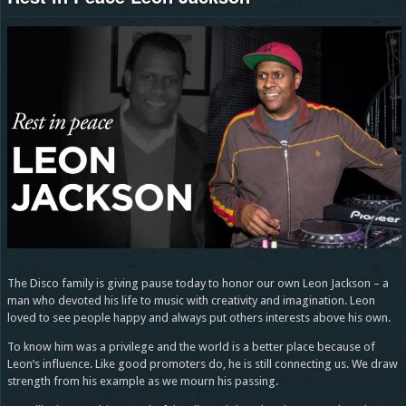
The Disco family is giving pause today to honor our own Leon Jackson – a
man who devoted his life to music with creativity and imagination. Leon
loved to see people happy and always put others interests above his own.
To know him was a privilege and the world is a better place because of
Leon’s influence. Like good promoters do, he is still connecting us. We draw
strength from his example as we mourn his passing.