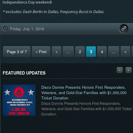
Independence Day weekend!
* excludes: Dash Berlin in Dallas, Frequency Burst in Dallas.
Friday, July 1, 2016
Page 3 of 7
« First
«
...
2
3
4
...
»
FEATURED UPDATES
Disco Donnie Presents Honors First Responders,
Veterans, and Gold-Star Families with $1,000,000
Ticket Donation
Disco Donnie Presents Honors First Responders,
et
Veterans, and Gold-Star Families with $1,000,000 Ticket
Donation.