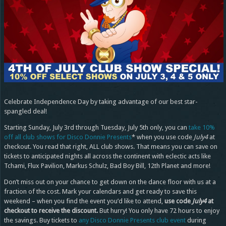
Celebrate Independence Day by taking advantage of our best star-
spangled deal!
Starting Sunday, July 3rd through Tuesday, July 5th only, you can
take 10%
off all club shows for Disco Donnie Presents
* when you use code
July4
at
checkout. You read that right, ALL club shows. That means you can save on
tickets to anticipated nights all across the continent with eclectic acts like
Tchami, Flux Pavilion, Markus Schulz, Bad Boy Bill, 12th Planet and more!
Don’t miss out on your chance to get down on the dance floor with us at a
fraction of the cost. Mark your calendars and get ready to save this
weekend – when you find the event you’d like to attend,
use code
July4
at
checkout to receive the discount.
But hurry! You only have 72 hours to enjoy
the savings. Buy tickets to
any Disco Donnie Presents club event
during