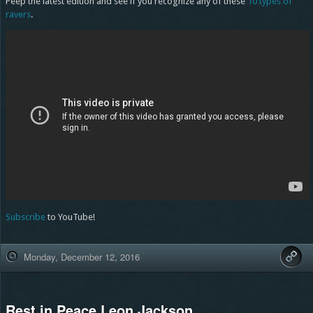
Peep the latest edition and see if you recognize any of these
10 types of
ravers
.
Subscribe
to YouTube!
Monday, December 12, 2016
Rest in Peace Leon Jackson