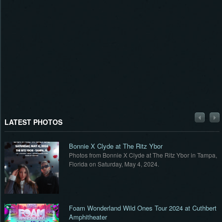
LATEST PHOTOS
Bonnie X Clyde at The Ritz Ybor
,
Photos from Bonnie X Clyde at The Ritz Ybor in Tampa,
Florida on Saturday, May 4, 2024.
t
Foam Wonderland Wild Ones Tour 2024 at Cuthbert
Amphitheater