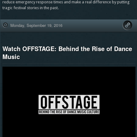
reduce emergency response times and make a real difference by putting
tragic festival stories in the past.
Monday, September 19, 2016
Watch OFFSTAGE: Behind the Rise of Dance
Music