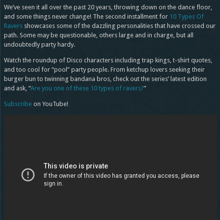
We’ve seen it all over the past 20 years, throwing down on the dance floor,
and some things never change! The second installment for
10 Types Of
Ravers
showcases some of the dazzling personalities that have crossed our
path. Some may be questionable, others large and in charge, but all
undoubtedly party hardy.
Watch the roundup of Disco characters including trap kings, t-shirt quotes,
and too cool for “pool” party people. From ketchup lovers seeking their
burger bun to twinning bandana bros, check out the series’ latest edition
and ask, “
Are you one of these 10 types of ravers?
”
Subscribe
on YouTube!