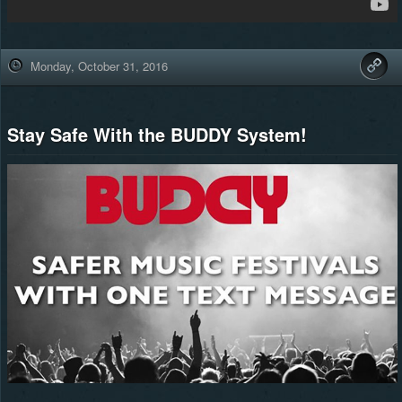
Monday, October 31, 2016
Stay Safe With the BUDDY System!