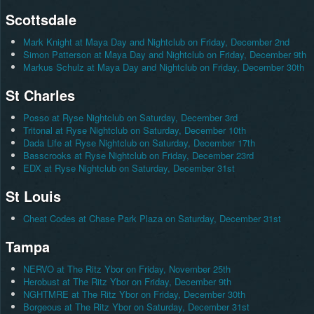
Scottsdale
Mark Knight at Maya Day and Nightclub on Friday, December 2nd
Simon Patterson at Maya Day and Nightclub on Friday, December 9th
Markus Schulz at Maya Day and Nightclub on Friday, December 30th
St Charles
Posso at Ryse Nightclub on Saturday, December 3rd
Tritonal at Ryse Nightclub on Saturday, December 10th
Dada Life at Ryse Nightclub on Saturday, December 17th
Basscrooks at Ryse Nightclub on Friday, December 23rd
EDX at Ryse Nightclub on Saturday, December 31st
St Louis
Cheat Codes at Chase Park Plaza on Saturday, December 31st
Tampa
NERVO at The Ritz Ybor on Friday, November 25th
Herobust at The Ritz Ybor on Friday, December 9th
NGHTMRE at The Ritz Ybor on Friday, December 30th
Borgeous at The Ritz Ybor on Saturday, December 31st