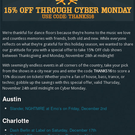
We’re thankful for dance floors because they’re home to the music we love
and countless memories with friends, both old and new. While everyone
reflects on what they’re grateful for this holiday season, we wanted to share
our gratitude for you with a special offer to take 15% OFF club shows
between Thanksgiving and Monday, November 28th at midnight!
With seemingly endless events in all corners of the country, take your pick
from the shows in a city near you and enter the code
THANKS16
to score a
15% discount on tickets! Whether you’re a fan of house, bass, trance, or
techno; gobble up the savings with this special offer, valid Thursday,
November 24th until midnight on Cyber Monday.
Austin
Slander, NGHTMRE at Emo’s on Friday, December 2nd
Charlotte
Dash Berlin at Label on Saturday, December 17th