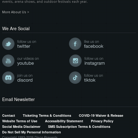
events, arena shows, and outdoor festivals each year.
More About Us >
We Are Social
Email Newsletter
Contact
Ticketing Terms & Conditions
COVID-19 Waiver & Release
Website Terms of Use
Accessibility Statement
Privacy Policy
Social Media Disclaimer
SMS Subscription Terms & Conditions
Do Not Sell My Personal Information
Copyright 1993-2026 Disco Presents