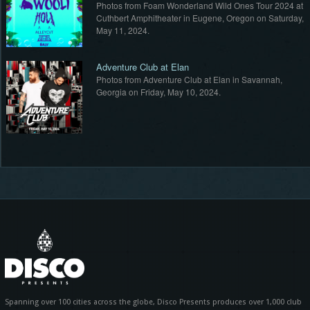
t
Photos from Foam Wonderland Wild Ones Tour 2024 at
,
Cuthbert Amphitheater in Eugene, Oregon on Saturday,
May 11, 2024.
Adventure Club at Elan
Photos from Adventure Club at Elan in Savannah,
Georgia on Friday, May 10, 2024.
Spanning over 100 cities across the globe, Disco Presents produces over 1,000 club