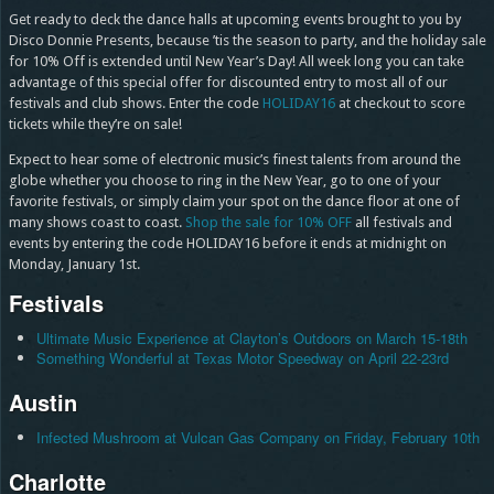
Get ready to deck the dance halls at upcoming events brought to you by
Disco Donnie Presents, because ’tis the season to party, and the holiday sale
for 10% Off is extended until New Year’s Day! All week long you can take
advantage of this special offer for discounted entry to most all of our
festivals and club shows. Enter the code
HOLIDAY16
at checkout to score
tickets while they’re on sale!
Expect to hear some of electronic music’s finest talents from around the
globe whether you choose to ring in the New Year, go to one of your
favorite festivals, or simply claim your spot on the dance floor at one of
many shows coast to coast.
Shop the sale for 10% OFF
all festivals and
events by entering the code HOLIDAY16 before it ends at midnight on
Monday, January 1st.
Festivals
Ultimate Music Experience at Clayton’s Outdoors on March 15-18th
Something Wonderful at Texas Motor Speedway on April 22-23rd
Austin
Infected Mushroom at Vulcan Gas Company on Friday, February 10th
Charlotte