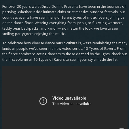
For over 20 years we at Disco Donnie Presents have been in the business of
partying. Whether inside intimate clubs or at massive outdoor festivals, our
countless events have seen many different types of music lovers joining us
on the dance floor. Wearing everything from Jnco’s, to fuzzy leg warmers,
teddy bear backpacks, and kandi — no matter the look, we love to see
smiling partygoers enjoying the music.
To celebrate how diverse dance music culture is, we’re reminiscing the many
kinds of people we’ve seen in a new video series, 10 Types of Ravers. From
the fierce sombrero-toting dancers to those dazzled by the lights, check out
the first volume of 10 Types of Ravers to see if your style made the list.