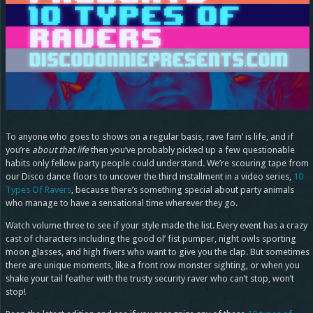
To anyone who goes to shows on a regular basis, rave fam’ is life, and if
you’re
about that life
then you’ve probably picked up a few questionable
habits only fellow party people could understand. We’re scouring tape from
our Disco dance floors to uncover the third installment in a video series,
10
Types Of Ravers
, because there’s something special about party animals
who manage to have a sensational time wherever they go.
Watch volume three to see if your style made the list. Every event has a crazy
cast of characters including the good ol’ fist pumper, night owls sporting
moon glasses, and high fivers who want to give you the clap. But sometimes
there are unique moments, like a front row monster sighting, or when you
shake your tail feather with the trusty security raver who can’t stop, won’t
stop!