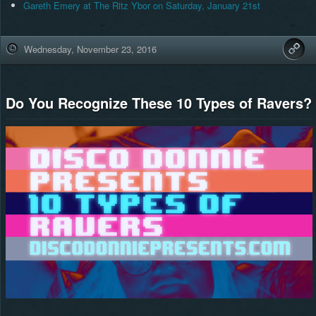
Gareth Emery at The Ritz Ybor on Saturday, January 21st
Wednesday, November 23, 2016
Do You Recognize These 10 Types of Ravers?