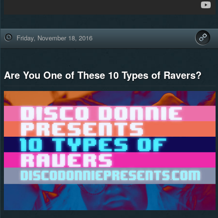
Friday, November 18, 2016
Are You One of These 10 Types of Ravers?