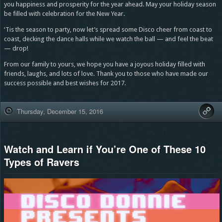
you happiness and prosperity for the year ahead. May your holiday season
be filled with celebration for the New Year.
‘Tis the season to party, now let’s spread some Disco cheer from coast to
coast, decking the dance halls while we watch the ball — and feel the beat
— drop!
From our family to yours, we hope you have a joyous holiday filled with
friends, laughs, and lots of love. Thank you to those who have made our
success possible and best wishes for 2017.
Thursday, December 15, 2016
Watch and Learn if You’re One of These 10
Types of Ravers