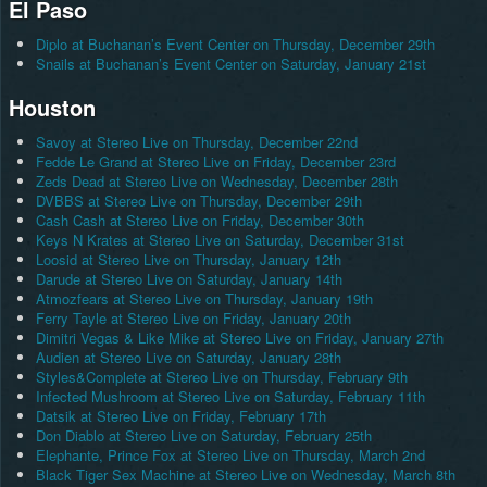
El Paso
Diplo at Buchanan’s Event Center on Thursday, December 29th
Snails at Buchanan’s Event Center on Saturday, January 21st
Houston
Savoy at Stereo Live on Thursday, December 22nd
Fedde Le Grand at Stereo Live on Friday, December 23rd
Zeds Dead at Stereo Live on Wednesday, December 28th
DVBBS at Stereo Live on Thursday, December 29th
Cash Cash at Stereo Live on Friday, December 30th
Keys N Krates at Stereo Live on Saturday, December 31st
Loosid at Stereo Live on Thursday, January 12th
Darude at Stereo Live on Saturday, January 14th
Atmozfears at Stereo Live on Thursday, January 19th
Ferry Tayle at Stereo Live on Friday, January 20th
Dimitri Vegas & Like Mike at Stereo Live on Friday, January 27th
Audien at Stereo Live on Saturday, January 28th
Styles&Complete at Stereo Live on Thursday, February 9th
Infected Mushroom at Stereo Live on Saturday, February 11th
Datsik at Stereo Live on Friday, February 17th
Don Diablo at Stereo Live on Saturday, February 25th
Elephante, Prince Fox at Stereo Live on Thursday, March 2nd
Black Tiger Sex Machine at Stereo Live on Wednesday, March 8th