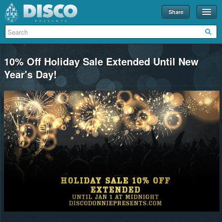
Share
Events
Merch
10% Off Holiday Sale Extended Until New
Disco U
Year's Day!
Blog
Partners
About
Contact