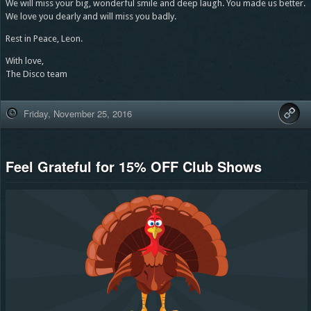
We will miss your big, wonderful smile and deep laugh. You made us better.
We love you dearly and will miss you badly.
Rest in Peace, Leon.
With love,
The Disco team
Friday, November 25, 2016
Feel Grateful for 15% OFF Club Shows