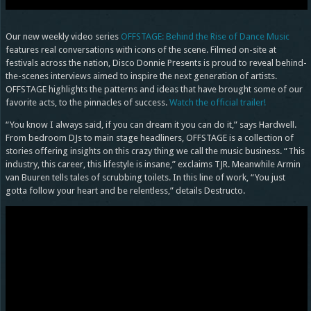
Our new weekly video series
OFFSTAGE: Behind the Rise of Dance Music
features real conversations with icons of the scene. Filmed on-site at
festivals across the nation, Disco Donnie Presents is proud to reveal behind-
the-scenes interviews aimed to inspire the next generation of artists.
OFFSTAGE highlights the patterns and ideas that have brought some of our
favorite acts, to the pinnacles of success.
Watch the official trailer!
“You know I always said, if you can dream it you can do it,” says Hardwell.
From bedroom DJs to main stage headliners, OFFSTAGE is a collection of
stories offering insights on this crazy thing we call the music business. “This
industry, this career, this lifestyle is insane,” exclaims TJR. Meanwhile Armin
van Buuren tells tales of scrubbing toilets. In this line of work, “You just
gotta follow your heart and be relentless,” details Destructo.