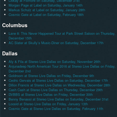
Ookay at Fillmore on Saturday, December 31st
Morgan Page at Label on Saturday, January 14th
Markus Schulz at Label on Saturday, January 28th
Cosmic Gate at Label on Saturday, February 18th
Columbus
Lane 8: This Never Happened Tour at Park Street Saloon on Thursday,
December 15th
AC Slater at Skully’s Music-Diner on Saturday, December 17th
Dallas
Aly & Fila at Stereo Live Dallas on Saturday, November 26th
Anjunadeep North American Tour 2016 at Stereo Live Dallas on Friday,
December 2nd
Goldroom at Stereo Live Dallas on Friday, December 9th
Cedric Gervais at Stereo Live Dallas on Saturday, December 17th
Dillon Francis at Stereo Live Dallas on Wednesday, December 28th
Cash Cash at Stereo Live Dallas on Thursday, December 29th
DVBBS at Stereo Live Dallas on Friday, December 30th
Benny Benassi at Stereo Live Dallas on Saturday, December 31st
Loosid at Stereo Live Dallas on Friday, January 13th
Cosmic Gate at Stereo Live Dallas on Saturday, February 11th