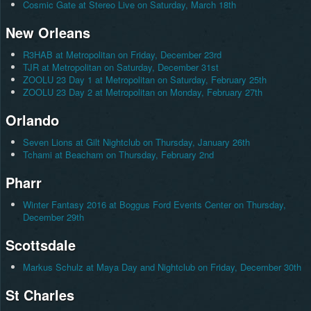
Cosmic Gate at Stereo Live on Saturday, March 18th
New Orleans
R3HAB at Metropolitan on Friday, December 23rd
TJR at Metropolitan on Saturday, December 31st
ZOOLU 23 Day 1 at Metropolitan on Saturday, February 25th
ZOOLU 23 Day 2 at Metropolitan on Monday, February 27th
Orlando
Seven Lions at Gilt Nightclub on Thursday, January 26th
Tchami at Beacham on Thursday, February 2nd
Pharr
Winter Fantasy 2016 at Boggus Ford Events Center on Thursday,
December 29th
Scottsdale
Markus Schulz at Maya Day and Nightclub on Friday, December 30th
St Charles