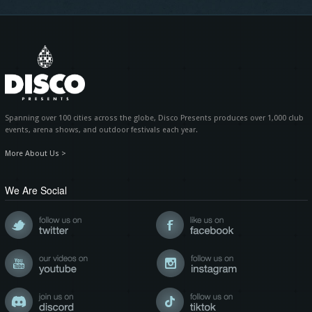
Spanning over 100 cities across the globe, Disco Presents produces over 1,000 club
events, arena shows, and outdoor festivals each year.
More About Us >
We Are Social