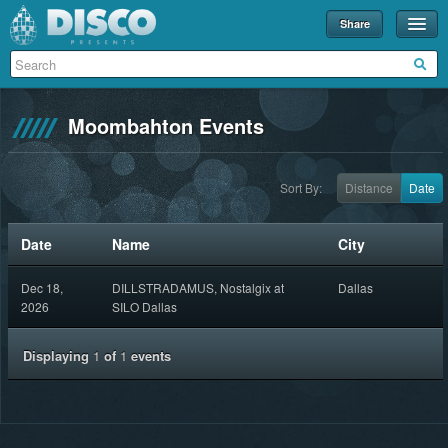
Share
Events
Merch
Moombahton Events
Disco U
Blog
Sort By:
Distance
Date
Partners
Date
Name
City
About
Dec 18,
DILLSTRADAMUS, Nostalgix at
Dallas
Contact
2026
SILO Dallas
Displaying
1
of
1
events