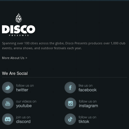
Spanning over 100 cities across the globe, Disco Presents produces over 1,000 club
events, arena shows, and outdoor festivals each year.
More About Us >
We Are Social