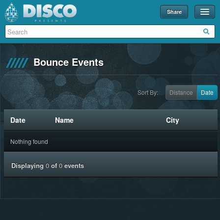
Share
Events
Merch
Bounce Events
Disco U
Blog
Sort By:
Distance
Date
Partners
Date
Name
City
About
Nothing found
Contact
Displaying
0
of
0
events