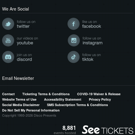
We Are Social
Email Newsletter
Contact
Ticketing Terms & Conditions
COVID-19 Waiver & Release
Website Terms of Use
Accessibility Statement
Privacy Policy
Social Media Disclaimer
SMS Subscription Terms & Conditions
Do Not Sell My Personal Information
Copyright 1993-2026 Disco Presents
8,881
events hosted