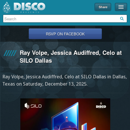
Share
Events
Merch
RSVP ON FACEBOOK
Disco U
Ray Volpe, Jessica Audiffred, Celo at
Blog
SILO Dallas
Partners
Ray Volpe, Jessica Audiffred, Celo at SILO Dallas in Dallas,
About
Texas on Saturday, December 13, 2025.
Contact