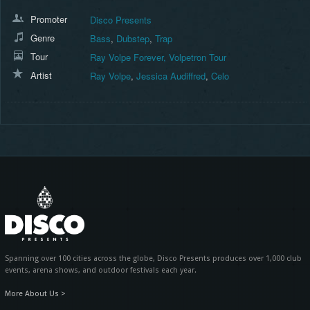
Promoter
Disco Presents
Genre
Bass
,
Dubstep
,
Trap
Tour
Ray Volpe Forever, Volpetron Tour
Artist
Ray Volpe
,
Jessica Audiffred
,
Celo
Spanning over 100 cities across the globe, Disco Presents produces over 1,000 club
events, arena shows, and outdoor festivals each year.
More About Us >