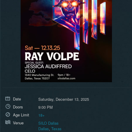
Date
Saturday, December 13, 2025
Doors
9:00 PM
Age Limit
18+
Venue
SILO Dallas
Dallas
,
Texas