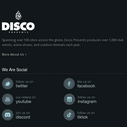
Spanning over 100 cities across the globe, Disco Presents produces over 1,000 club
events, arena shows, and outdoor festivals each year.
More About Us >
We Are Social