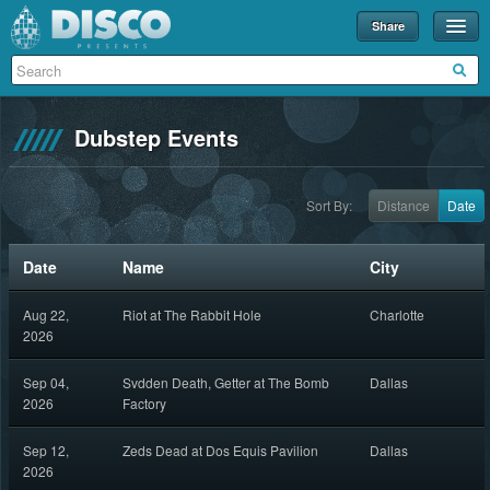
Share
Events
Merch
Dubstep Events
Disco U
Blog
Sort By:
Distance
Date
Partners
Date
Name
City
About
Aug 22,
Riot at The Rabbit Hole
Charlotte
Contact
2026
Sep 04,
Svdden Death, Getter at The Bomb
Dallas
2026
Factory
Sep 12,
Zeds Dead at Dos Equis Pavilion
Dallas
2026