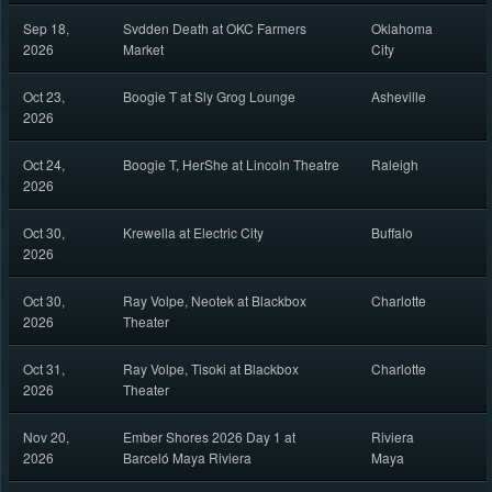
Sep 18,
Svdden Death at OKC Farmers
Oklahoma
2026
Market
City
Oct 23,
Boogie T at Sly Grog Lounge
Asheville
2026
Oct 24,
Boogie T, HerShe at Lincoln Theatre
Raleigh
2026
Oct 30,
Krewella at Electric City
Buffalo
2026
Oct 30,
Ray Volpe, Neotek at Blackbox
Charlotte
2026
Theater
Oct 31,
Ray Volpe, Tisoki at Blackbox
Charlotte
2026
Theater
Nov 20,
Ember Shores 2026 Day 1 at
Riviera
2026
Barceló Maya Riviera
Maya