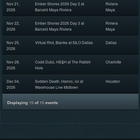
Nov 21,
Ember Shores 2026 Day 2 at
Riviera
2026
Barceló Maya Riviera
Maya
Nov 22,
Ember Shores 2026 Day 3 at
Riviera
2026
Barceló Maya Riviera
Maya
Nov 25,
Virtual Riot, Blanke at SILO Dallas
Dallas
2026
Nov 28,
Codd Dubz, HE$H at The Rabbit
Charlotte
2026
Hole
Dec 04,
Svdden Death, Hamro, roi at
Houston
2026
Warehouse Live Midtown
Displaying
15
of
15
events