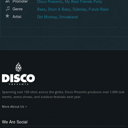
Promoter
Disco Presents
,
My Best Friends Party
Genre
Bass
,
Drum & Bass
,
Dubstep
,
Future Bass
Artist
Dirt Monkey
,
Smoakland
Spanning over 100 cities across the globe, Disco Presents produces over 1,000 club
events, arena shows, and outdoor festivals each year.
More About Us >
We Are Social