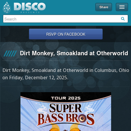
Share
Events
Merch
RSVP ON FACEBOOK
Disco U
Dirt Monkey, Smoakland at Otherworld
Blog
Partners
Dirt Monkey, Smoakland at Otherworld in Columbus, Ohio
About
on Friday, December 12, 2025.
Contact