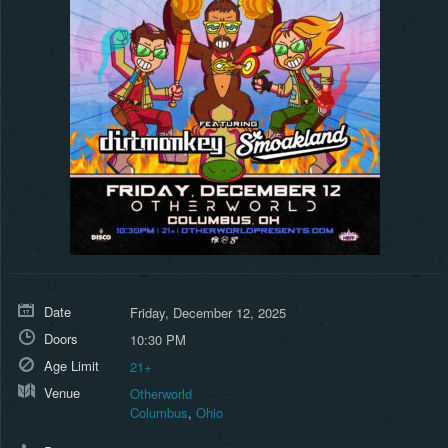
Date
Friday, December 12, 2025
Doors
10:30 PM
Age Limit
21+
Venue
Otherworld
Columbus
,
Ohio