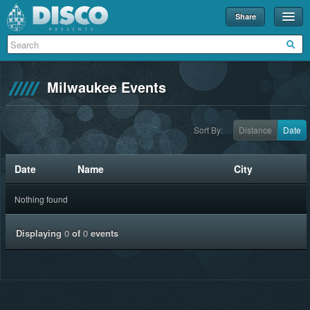
Share
Events
Merch
Milwaukee Events
Disco U
Blog
Sort By:
Distance
Date
Partners
Date
Name
City
About
Nothing found
Contact
Displaying
0
of
0
events