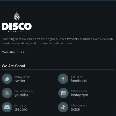
Spanning over 100 cities across the globe, Disco Presents produces over 1,000 club
events, arena shows, and outdoor festivals each year.
More About Us >
We Are Social