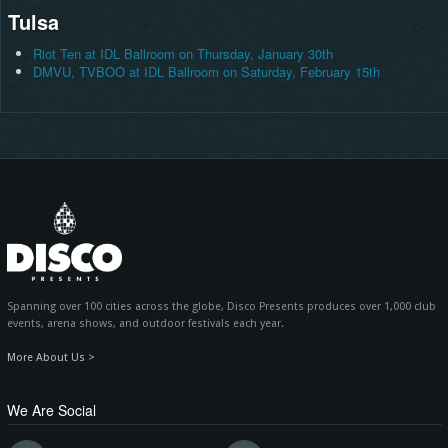
Tulsa
Riot Ten at IDL Ballroom on Thursday, January 30th
DMVU, TVBOO at IDL Ballroom on Saturday, February 15th
Spanning over 100 cities across the globe, Disco Presents produces over 1,000 club
events, arena shows, and outdoor festivals each year.
More About Us >
We Are Social