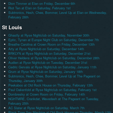
Dion Timmer at Elan on Friday, December 6th
Riot Ten at Elan on Saturday, February 1st
Subtronics, Hesh, Chee, Bommer, Level Up at Elan on Wednesday,
February 26th
St Louis
Ghastly at Ryse Nightclub on Saturday, November 30th
Eptic, Tynan at Europe Night Club on Saturday, December 7th
Breathe Carolina at Crown Room on Friday, December 13th
Arty at Ryse Nightclub on Saturday, December 14th
BRKLYN at Ryse Nightclub on Saturday, December 21st
Oliver Heldens at Ryse Nightclub on Saturday, December 28th
Audien at Ryse Nightclub on Tuesday, December 31st
Cedric Gervais at Ryse Nightclub on Saturday, January 11th
Grum at Ryse Nightclub on Saturday, January 18th
Subtronics, Hesh, Chee, Bommer, Level Up at The Pageant on
Thursday, January 30th
Peekaboo at Old Rock House on Thursday, February 13th
Paul Oakenfold at Ryse Nightclub on Saturday, February 1st
Dombresky at Crown Room on Friday, February 14th
NGHTMRE, Crankdat, Wavedash at The Pageant on Tuesday,
February 25th
AC Slater at Ryse Nightclub on Saturday, March 7th
Black Tiger Sex Machine at Old Rock House on Thursday, March 12th