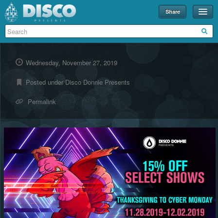
Share
Events
Merch
Wednesday, November 27, 2019
Disco U
Posted under
Disco Donnie Presents
Blog
Permalink
Partners
About
Contact