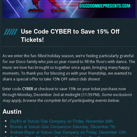
Use Code CYBER to Save 15% Off
Tickets!
As we enter the fun-filled holiday season, we’re feeling particularly grateful
for our Disco family who join us year-round to fill the floors with dance. The
music we love has brought us together once again, bringing many happy
moments. To thank you for blessing us with your friendship, we wanted to
share a special offer to take 15% OFF select club shows!
Enter code
CYBER
at checkout to save 15% on your ticket purchase now
through Monday, December 2nd at midnight (11:59 PM).
Some exclusions
may apply, browse the complete list of participating events below.
Austin
Gryffin at Vulcan Gas Company on Friday, November 29th
Brondo at Vulcan Gas Companyon Saturday, December 7th
Andrew Bayer at Vulcan Gas Company on Friday, December 13th