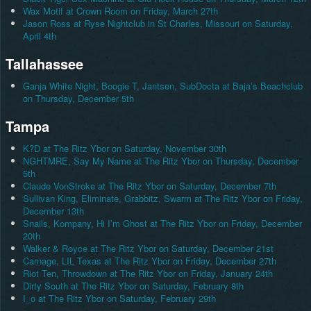
Wax Motif at Crown Room on Friday, March 27th
Jason Ross at Ryse Nightclub in St Charles, Missouri on Saturday,
April 4th
Tallahassee
Ganja White Night, Boogie T, Jantsen, SubDocta at Baja’s Beachclub
on Thursday, December 5th
Tampa
K?D at The Ritz Ybor on Saturday, November 30th
NGHTMRE, Say My Name at The Ritz Ybor on Thursday, December
5th
Claude VonStroke at The Ritz Ybor on Saturday, December 7th
Sullivan King, Eliminate, Grabbitz, Swarm at The Ritz Ybor on Friday,
December 13th
Snails, Kompany, Hi I’m Ghost at The Ritz Ybor on Friday, December
20th
Walker & Royce at The Ritz Ybor on Saturday, December 21st
Carnage, LIL Texas at The Ritz Ybor on Friday, December 27th
Riot Ten, Throwdown at The Ritz Ybor on Friday, January 24th
Dirty South at The Ritz Ybor on Saturday, February 8th
I_o at The Ritz Ybor on Saturday, February 29th