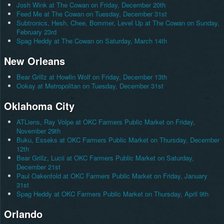
Josh Wink at The Cowan on Friday, December 20th
Feed Me at The Cowan on Tuesday, December 31st
Subtronics, Hesh, Chee, Bommer, Level Up at The Cowan on Sunday,
February 23rd
Spag Heddy at The Cowan on Saturday, March 14th
New Orleans
Bear Grillz at Howlin Wolf on Friday, December 13th
Ookay at Metropolitan on Tuesday, December 31st
Oklahoma City
ATLiens, Ray Volpe at OKC Farmers Public Market on Friday,
November 29th
Buku, Esseks at OKC Farmers Public Market on Thursday, December
12th
Bear Grillz, Lucii at OKC Farmers Public Market on Saturday,
December 21st
Paul Oakenfold at OKC Farmers Public Market on Friday, January
31st
Spag Heddy at OKC Farmers Public Market on Thursday, April 9th
Orlando