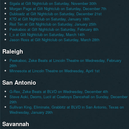
Sigala at Gilt Nightclub on Saturday, November 30th
Morgan Page at Gilt Nightclub on Saturday, December 7th
Dubloadz at Gilt Nightclub on Saturday, December 21st
K?D at Gilt Nightclub on Saturday, January 18th
Riot Ten at Gilt Nightclub on Saturday, January 25th
Peekaboo at Gilt Nightclub on Saturday, February 8th
I_o at Gilt Nightclub on Saturday, March 14th
Jason Ross at Gilt Nightclub on Saturday, March 28th
Raleigh
Peekaboo, Zeke Beats at Lincoln Theatre on Wednesday, February
26th
Minnesota at Lincoln Theatre on Wednesday, April 1st
San Antonio
G-Rex, Zeke Beats at BLVD on Wednesday, December 4th
Steve Aoki, Deorro, Lucii at Cowboys Dancehall on Sunday, December
29th
Sullivan King, Eliminate, Grabbitz at BLVD in San Antonio, Texas on
Wednesday, January 29th
Savannah