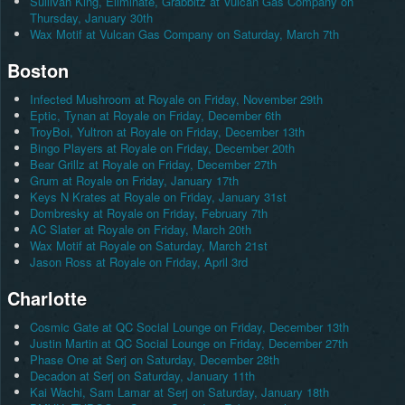
Sullivan King, Eliminate, Grabbitz at Vulcan Gas Company on
Thursday, January 30th
Wax Motif at Vulcan Gas Company on Saturday, March 7th
Boston
Infected Mushroom at Royale on Friday, November 29th
Eptic, Tynan at Royale on Friday, December 6th
TroyBoi, Yultron at Royale on Friday, December 13th
Bingo Players at Royale on Friday, December 20th
Bear Grillz at Royale on Friday, December 27th
Grum at Royale on Friday, January 17th
Keys N Krates at Royale on Friday, January 31st
Dombresky at Royale on Friday, February 7th
AC Slater at Royale on Friday, March 20th
Wax Motif at Royale on Saturday, March 21st
Jason Ross at Royale on Friday, April 3rd
Charlotte
Cosmic Gate at QC Social Lounge on Friday, December 13th
Justin Martin at QC Social Lounge on Friday, December 27th
Phase One at Serj on Saturday, December 28th
Decadon at Serj on Saturday, January 11th
Kai Wachi, Sam Lamar at Serj on Saturday, January 18th