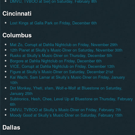
DMVU, TVBOO at Serj on Saturday, February 8th
Cincinnati
Lost Kings at Galla Park on Friday, December 6th
Columbus
Mat Zo, Corrupt at Dahlia Nightclub on Friday, November 29th
12th Planet at Skully’s Music-Diner on Saturday, November 30th
Rusko at Skully’s Music-Diner on Thursday, December 5th
Borgore at Dahlia Nightclub on Friday, December 6th
VICE, Corrupt at Dahlia Nightclub on Friday, December 13th
Figure at Skully’s Music-Diner on Saturday, December 21st
Kai Wachi, Sam Lamar at Skully’s Music-Diner on Friday, January
10th
Dirt Monkey, Yheti, sfam, Wolf-e-Wolf at Bluestone on Saturday,
January 25th
Subtronics, Hesh, Chee, Level Up at Bluestone on Thursday, February
6th
DMVU, TVBOO at Skully’s Music-Diner on Friday, February 7th
Moody Good at Skully’s Music-Diner on Saturday, February 15th
Dallas