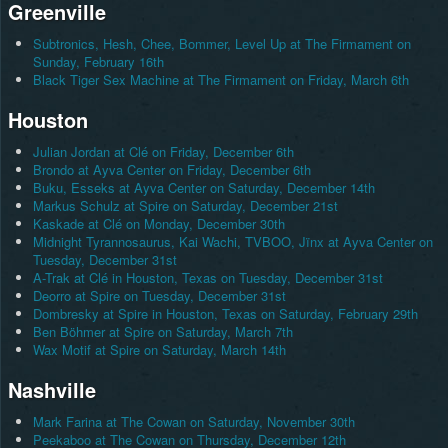
Greenville
Subtronics, Hesh, Chee, Bommer, Level Up at The Firmament on
Sunday, February 16th
Black Tiger Sex Machine at The Firmament on Friday, March 6th
Houston
Julian Jordan at Clé on Friday, December 6th
Brondo at Ayva Center on Friday, December 6th
Buku, Esseks at Ayva Center on Saturday, December 14th
Markus Schulz at Spire on Saturday, December 21st
Kaskade at Clé on Monday, December 30th
Midnight Tyrannosaurus, Kai Wachi, TVBOO, Jïnx at Ayva Center on
Tuesday, December 31st
A-Trak at Clé in Houston, Texas on Tuesday, December 31st
Deorro at Spire on Tuesday, December 31st
Dombresky at Spire in Houston, Texas on Saturday, February 29th
Ben Böhmer at Spire on Saturday, March 7th
Wax Motif at Spire on Saturday, March 14th
Nashville
Mark Farina at The Cowan on Saturday, November 30th
Peekaboo at The Cowan on Thursday, December 12th