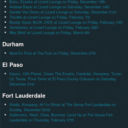
Buku, Esseks at Lizard Lounge on Friday, December 13th
Andrew Bayer at Lizard Lounge on Saturday, December 14th
Sander Van Doorn at Lizard Lounge on Saturday, December 21st
Throttle at Lizard Lounge on Friday, February 7th
Moody Good, BLVK JVCK at Lizard Lounge on Friday, February 14th
Dombresky at Lizard Lounge on Friday, February 28th
Wax Motif at Lizard Lounge on Friday, March 6th
Durham
Nora En Pure at The Fruit on Friday, December 27th
El Paso
Kayzo, 12th Planet, Crown The Empire, Crankdat, Kompany, Tynan,
LIL Texas, Pixel Terror at El Paso County Coliseum on Saturday,
December 21st
Fort Lauderdale
Snails, Kompany, Hi I’m Ghost at The Venue Fort Lauderdale on
Sunday, December 22nd
Subtronics, Hesh, Chee, Bommer, Level Up at The Venue Fort
Lauderdale on Thursday, February 27th