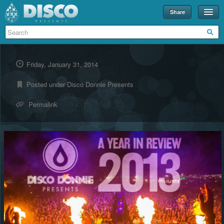
Share
Events
Merch
Friday, January 31, 2014
Disco U
Posted under
Disco Donnie Presents
Blog
Permalink
Partners
About
Contact