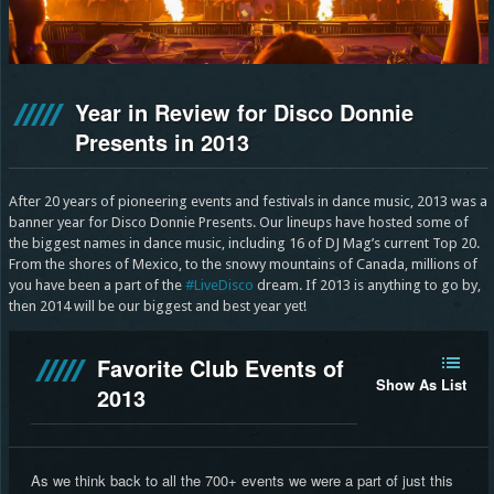
Year in Review for Disco Donnie
Presents in 2013
After 20 years of pioneering events and festivals in dance music, 2013 was a
banner year for Disco Donnie Presents. Our lineups have hosted some of
the biggest names in dance music, including 16 of DJ Mag’s current Top 20.
From the shores of Mexico, to the snowy mountains of Canada, millions of
you have been a part of the
#LiveDisco
dream. If 2013 is anything to go by,
then 2014 will be our biggest and best year yet!
Favorite Club Events of
Show As List
2013
As we think back to all the 700+ events we were a part of just this