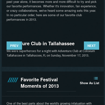
past year alone, it becomes more and more difficult to try and pick
our favorite performances. Whether it's innovation, fan experience,
or crazy collaborations, we've heard some amazing sets this year.
In no particular order, here are some of our favorite club
performances in 2013.
Adventure Club in Tallahassee
St
PREV
NEXT
We were superheroes for a night with Adventure Club at Coliseum
Stev
Tallahassee in Tallahassee, FL on Sunday, November 17, 2013.
Stat
Favorite Festival
Show As List
Moments of 2013
One of the best parts about the world's growing infatuation with