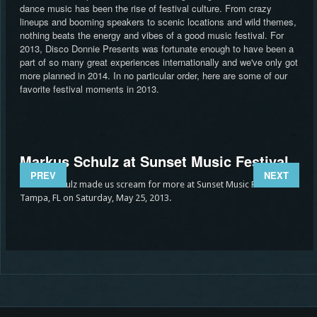
dance music has been the rise of festival culture. From crazy
lineups and booming speakers to scenic locations and wild themes,
nothing beats the energy and vibes of a good music festival. For
2013, Disco Donnie Presents was fortunate enough to have been a
part of so many great experiences internationally and we've only got
more planned in 2014. In no particular order, here are some of our
favorite festival moments in 2013.
Markus Schulz at Sunset Music Festival
Ma
PREV
NEXT
Ex
Markus Schulz made us scream for more at Sunset Music Festival in
Tampa, FL on Saturday, May 25, 2013.
 at
We e
3.
Expe