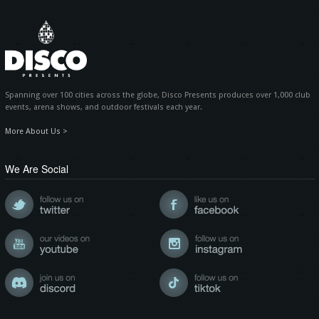
Spanning over 100 cities across the globe, Disco Presents produces over 1,000 club
events, arena shows, and outdoor festivals each year.
More About Us >
We Are Social