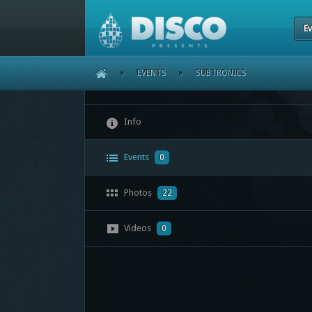
Ev
HOME
»
EVENTS
»
SUBTRONICS
Info
Events
0
Photos
22
Videos
0