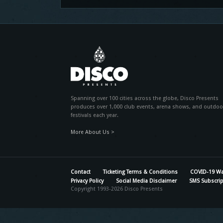
Spanning over 100 cities across the globe, Disco Presents
produces over 1,000 club events, arena shows, and outdoo
festivals each year.
More About Us >
Contact
Ticketing Terms & Conditions
COVID-19 Wa
Privacy Policy
Social Media Disclaimer
SMS Subscrip
Copyright 1993-2026 Disco Presents