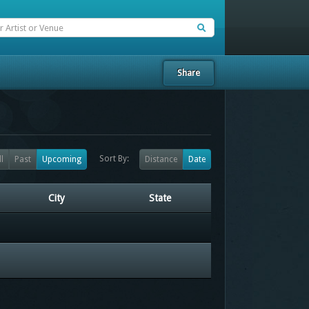
Share
Sort By:
ll
Past
Upcoming
Distance
Date
City
State