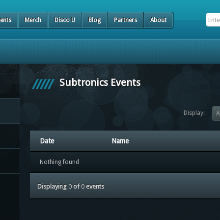
ents
Merch
Disco U
Blog
Partners
About
Subtronics Events
Display:
A
Date
Name
Nothing found
Displaying
0
of
0
events