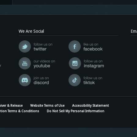
We Are Social
Ema
r
iver & Release
Website Terms of Use
Accessibility Statement
tion Terms & Conditions
Do Not Sell My Personal Information