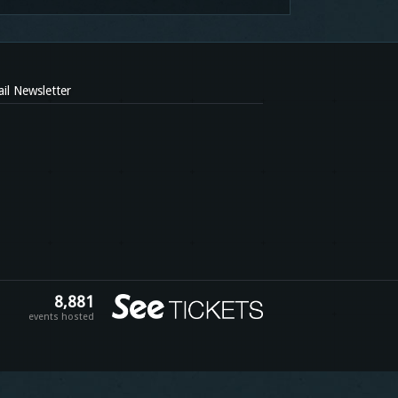
il Newsletter
8,881
events hosted