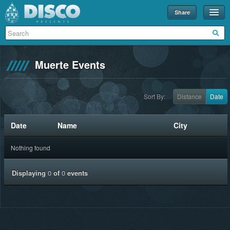
Share
Events
Merch
Muerte Events
Disco U
Blog
Sort By:
Distance
Date
Partners
Date
Name
City
About
Nothing found
Contact
Displaying
0
of
0
events