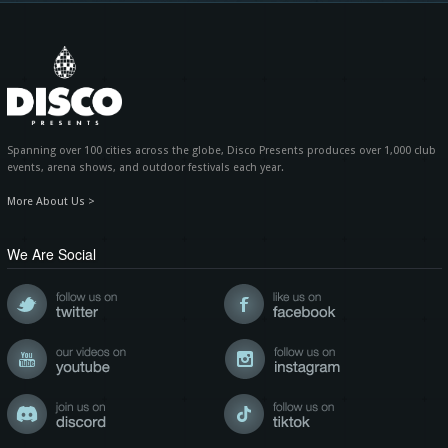
Spanning over 100 cities across the globe, Disco Presents produces over 1,000 club
events, arena shows, and outdoor festivals each year.
More About Us >
We Are Social