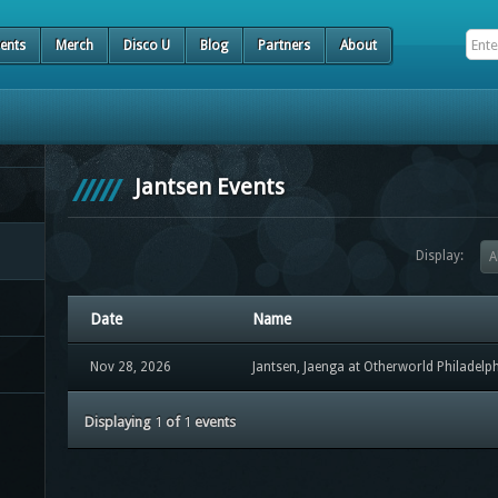
ents
Merch
Disco U
Blog
Partners
About
Jantsen Events
Display:
A
Date
Name
Nov 28, 2026
Jantsen, Jaenga at Otherworld Philadelp
Displaying
1
of
1
events