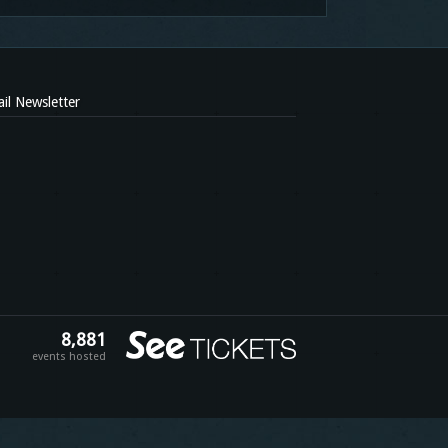
il Newsletter
8,881
events hosted