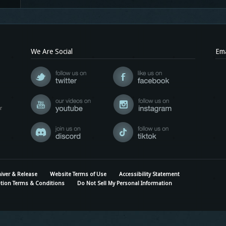
We Are Social
Ema
r
iver & Release
Website Terms of Use
Accessibility Statement
tion Terms & Conditions
Do Not Sell My Personal Information