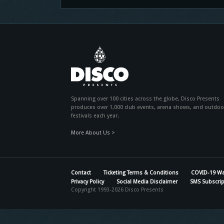
Spanning over 100 cities across the globe, Disco Presents
produces over 1,000 club events, arena shows, and outdoo
festivals each year.
More About Us >
Contact
Ticketing Terms & Conditions
COVID-19 Wa
Privacy Policy
Social Media Disclaimer
SMS Subscrip
Copyright 1993-2026 Disco Presents