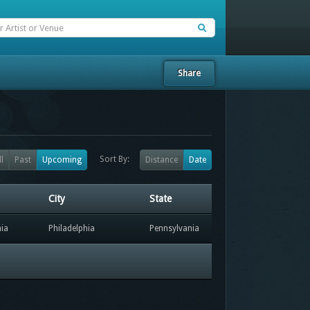
Share
Sort By:
ll
Past
Upcoming
Distance
Date
City
State
hia
Philadelphia
Pennsylvania