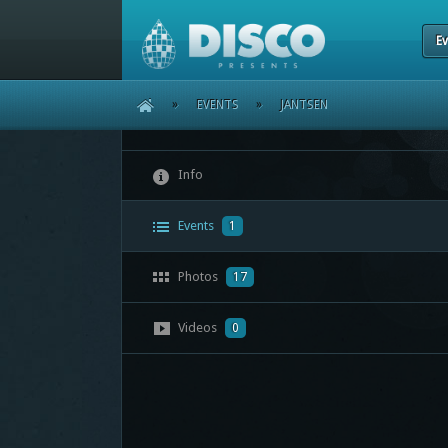
Ev
HOME
»
EVENTS
»
JANTSEN
Info
Events
1
Photos
17
Videos
0