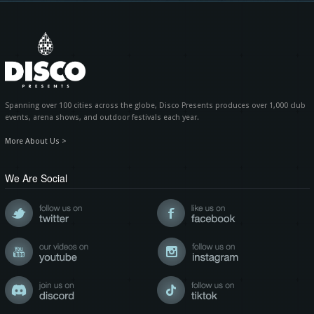
Spanning over 100 cities across the globe, Disco Presents produces over 1,000 club
events, arena shows, and outdoor festivals each year.
More About Us >
We Are Social