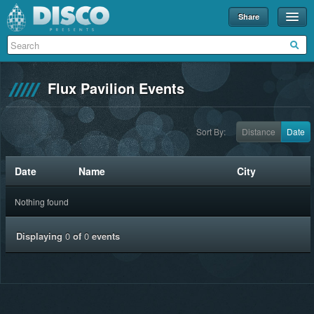
Share
Events
Merch
Flux Pavilion Events
Disco U
Blog
Sort By:
Distance
Date
Partners
Date
Name
City
About
Nothing found
Contact
Displaying
0
of
0
events