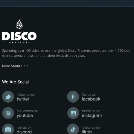
Spanning over 100 cities across the globe, Disco Presents produces over 1,000 club
events, arena shows, and outdoor festivals each year.
More About Us >
We Are Social