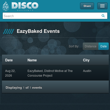
Share
Events
Merch
EazyBaked Events
Disco U
Blog
Sort By:
Distance
Date
Partners
Date
Name
City
About
Aug 22,
EazyBaked, Distinct Motive at The
Austin
Contact
2026
Concourse Project
Displaying
1
of
1
events