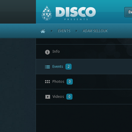
Ev
HOME
»
EVENTS
»
ADAM SELLOUK
Info
Events
2
Photos
0
Videos
0