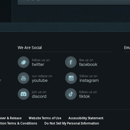
We Are Social
Ema
r
iver & Release
Website Terms of Use
Accessibility Statement
tion Terms & Conditions
Do Not Sell My Personal Information