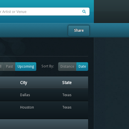
Share
Sort By:
ll
Past
Upcoming
Distance
Date
City
State
Dallas
Texas
Houston
Texas