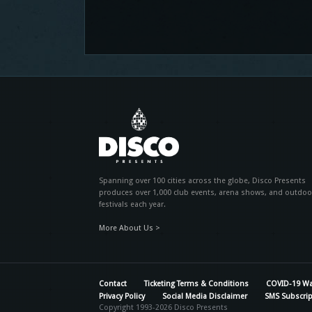
Spanning over 100 cities across the globe, Disco Presents
produces over 1,000 club events, arena shows, and outdoo
festivals each year.
More About Us >
Contact
Ticketing Terms & Conditions
COVID-19 Wa
Privacy Policy
Social Media Disclaimer
SMS Subscrip
Copyright 1993-2026 Disco Presents