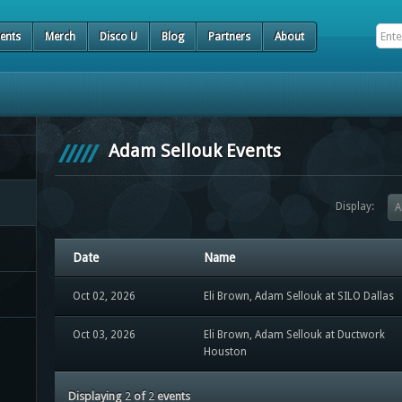
ents
Merch
Disco U
Blog
Partners
About
Adam Sellouk Events
Display:
A
Date
Name
Oct 02, 2026
Eli Brown, Adam Sellouk at SILO Dallas
Oct 03, 2026
Eli Brown, Adam Sellouk at Ductwork
Houston
Displaying
2
of
2
events