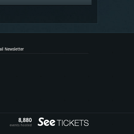
il Newsletter
8,880
events hosted