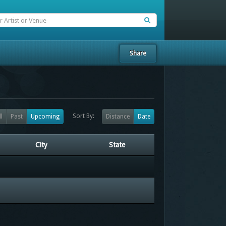
Share
Sort By:
ll
Past
Upcoming
Distance
Date
City
State