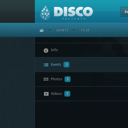
Ev
HOME
»
EVENTS
»
19:26
Info
Events
0
Photos
0
Videos
0