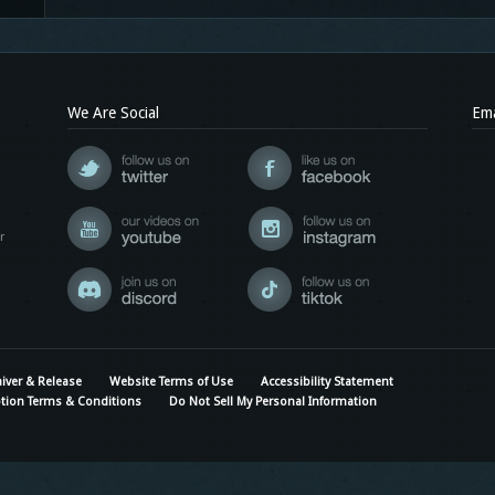
We Are Social
Ema
r
iver & Release
Website Terms of Use
Accessibility Statement
tion Terms & Conditions
Do Not Sell My Personal Information