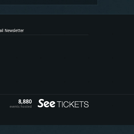
il Newsletter
8,880
events hosted