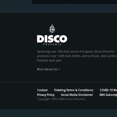
Spanning over 100 cities across the globe, Disco Presents
produces over 1,000 club events, arena shows, and outdoo
festivals each year.
More About Us >
Contact
Ticketing Terms & Conditions
COVID-19 Wa
Privacy Policy
Social Media Disclaimer
SMS Subscrip
Copyright 1993-2026 Disco Presents