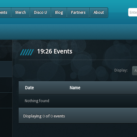
ents
Merch
Disco U
Blog
Partners
About
19:26 Events
Display:
A
Date
Name
Nothing found
Displaying
0
of
0
events