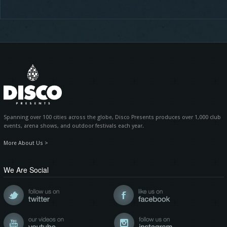
Spanning over 100 cities across the globe, Disco Presents produces over 1,000 club
events, arena shows, and outdoor festivals each year.
More About Us >
We Are Social