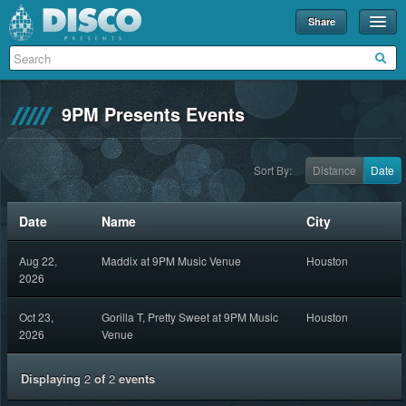
Share
Events
Merch
9PM Presents Events
Disco U
Blog
Sort By:
Distance
Date
Partners
Date
Name
City
About
Aug 22,
Maddix at 9PM Music Venue
Houston
Contact
2026
Oct 23,
Gorilla T, Pretty Sweet at 9PM Music
Houston
2026
Venue
Displaying
2
of
2
events