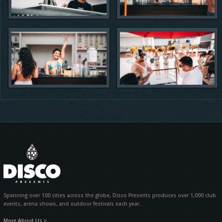
Spanning over 100 cities across the globe, Disco Presents produces over 1,000 club
events, arena shows, and outdoor festivals each year.
More About Us >