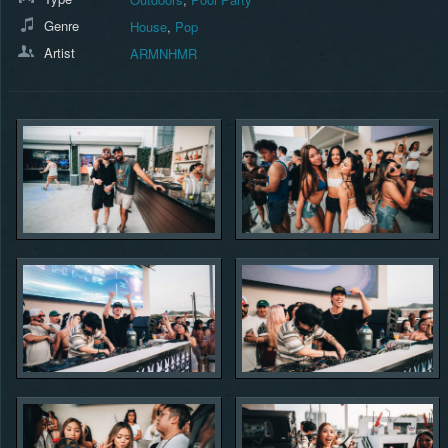
Genre
House
,
Pop
Artist
ARMNHMR