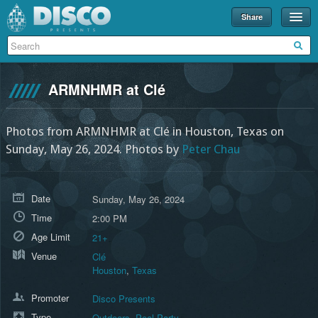
Share
Events
Merch
ARMNHMR at Clé
Disco U
Blog
Photos from ARMNHMR at Clé in Houston, Texas on
Sunday, May 26, 2024.
Photos by
Peter Chau
Partners
About
Date
Sunday, May 26, 2024
Contact
Time
2:00 PM
Age Limit
21+
Venue
Clé
Houston
,
Texas
Promoter
Disco Presents
Type
Outdoors
,
Pool Party