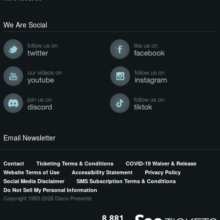
We Are Social
Email Newsletter
Contact
Ticketing Terms & Conditions
COVID-19 Waiver & Release
Website Terms of Use
Accessibility Statement
Privacy Policy
Social Media Disclaimer
SMS Subscription Terms & Conditions
Do Not Sell My Personal Information
Copyright 1993-2026 Disco Presents
8,881