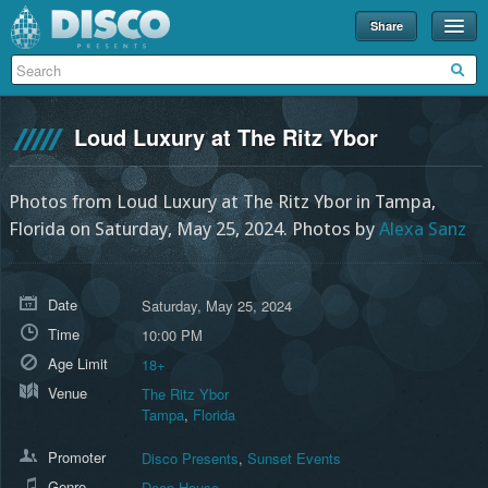
Share
Events
Merch
Loud Luxury at The Ritz Ybor
Disco U
Blog
Photos from Loud Luxury at The Ritz Ybor in Tampa,
Florida on Saturday, May 25, 2024.
Photos by
Alexa Sanz
Partners
About
Date
Saturday, May 25, 2024
Contact
Time
10:00 PM
Age Limit
18+
Venue
The Ritz Ybor
Tampa
,
Florida
Promoter
Disco Presents
,
Sunset Events
Genre
Deep House