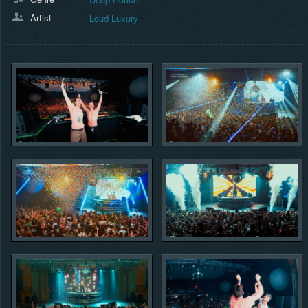
Artist
Loud Luxury