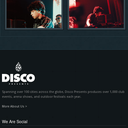
Spanning over 100 cities across the globe, Disco Presents produces over 1,000 club
events, arena shows, and outdoor festivals each year.
More About Us >
We Are Social