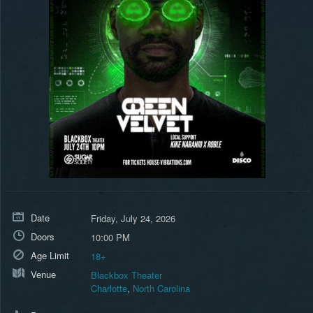
Date
Friday, July 24, 2026
Doors
10:00 PM
Age Limit
18+
Venue
Blackbox Theater
Charlotte
,
North Carolina