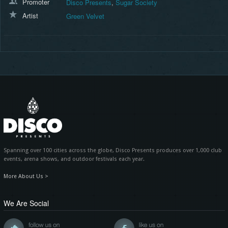
Promoter
Disco Presents
,
Sugar Society
Artist
Green Velvet
Spanning over 100 cities across the globe, Disco Presents produces over 1,000 club
events, arena shows, and outdoor festivals each year.
More About Us >
We Are Social