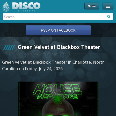
Share
Events
Merch
RSVP ON FACEBOOK
Disco U
Green Velvet at Blackbox Theater
Blog
Partners
Green Velvet at Blackbox Theater in Charlotte, North
About
Carolina on Friday, July 24, 2026.
Contact