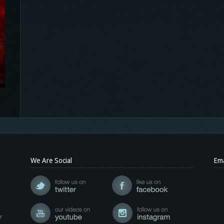
We Are Social
Ema
r