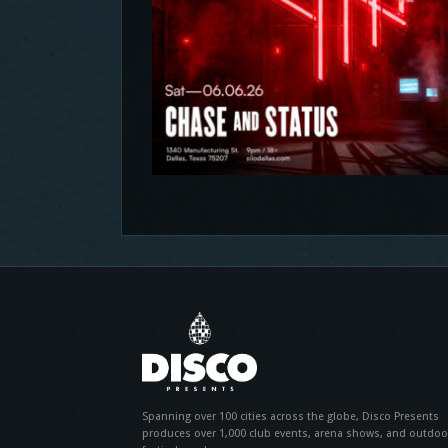
Spanning over 100 cities across the globe, Disco Presents
produces over 1,000 club events, arena shows, and outdoo