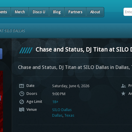
ents
Merch
Disco U
Blog
Partners
About
AT SILO DALLAS
Chase and Status, DJ Titan at SILO 
Chase and Status, DJ Titan at SILO Dallas in Dallas,
Date
Pr
Saturday, June 6, 2026
Doors
Ar
9:00 PM
Age Limit
18+
Venue
SILO Dallas
Dallas
,
Texas