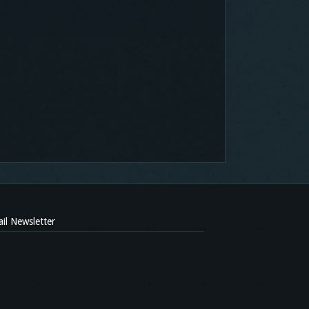
il Newsletter