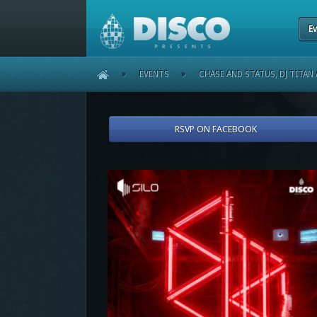
Ev
HOME
»
EVENTS
»
CHASE AND STATUS, DJ TITAN 
RSVP ON FACEBOOK