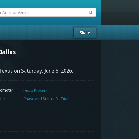
Share
Dallas
 Texas on Saturday, June 6, 2026.
omoter
Disco Presents
tist
Chase and Status
,
DJ Titan