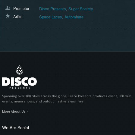
Promoter
Disco Presents
,
Sugar Society
Artist
Space Laces
,
Automhate
Spanning over 100 cities across the globe, Disco Presents produces over 1,000 club
events, arena shows, and outdoor festivals each year.
More About Us >
We Are Social