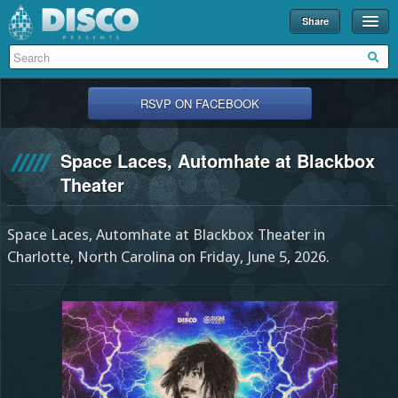
Share
Events
Merch
RSVP ON FACEBOOK
Disco U
Space Laces, Automhate at Blackbox
Blog
Theater
Partners
Space Laces, Automhate at Blackbox Theater in
About
Charlotte, North Carolina on Friday, June 5, 2026.
Contact