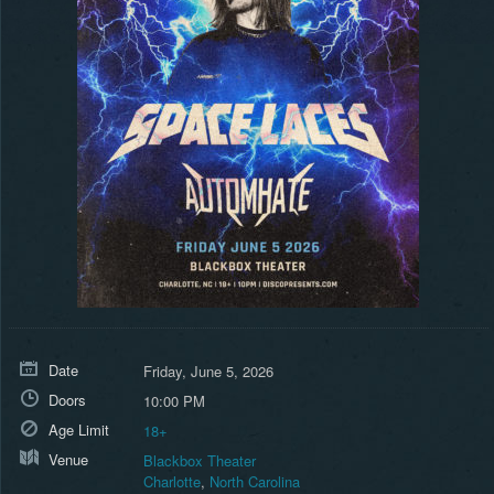
Date
Friday, June 5, 2026
Doors
10:00 PM
Age Limit
18+
Venue
Blackbox Theater
Charlotte
,
North Carolina