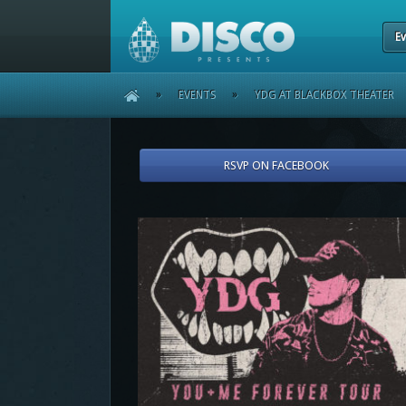
Ev
HOME
»
EVENTS
»
YDG AT BLACKBOX THEATER
RSVP ON FACEBOOK