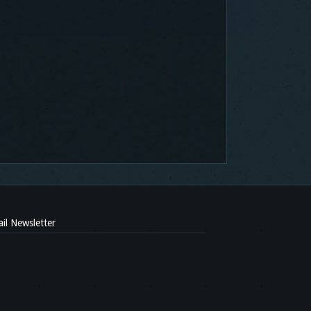
il Newsletter