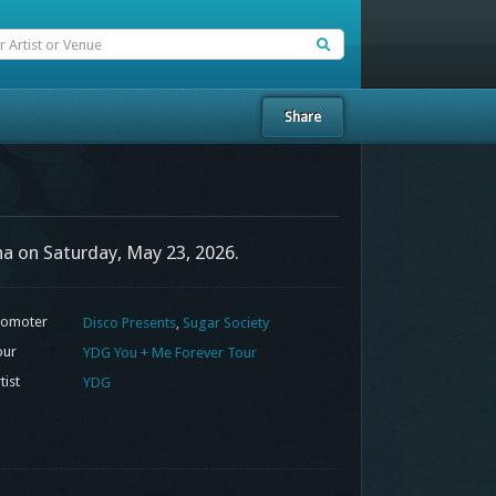
Share
na on Saturday, May 23, 2026.
omoter
Disco Presents
,
Sugar Society
our
YDG You + Me Forever Tour
tist
YDG