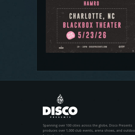
Spanning over 100 cities across the globe, Disco Presents
produces over 1,000 club events, arena shows, and outdoo