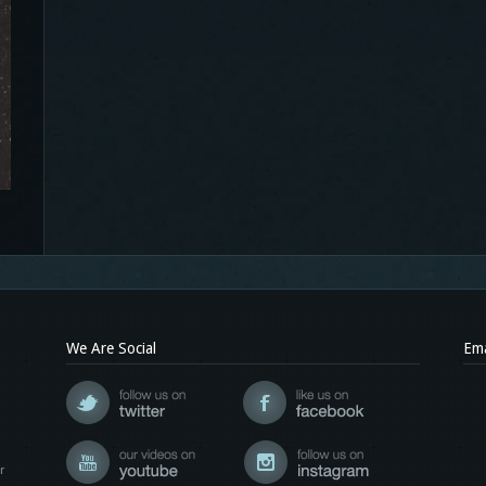
We Are Social
Ema
r