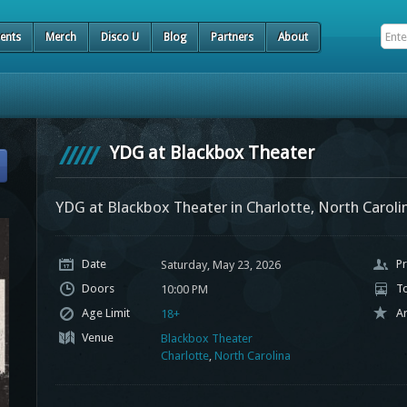
ents
Merch
Disco U
Blog
Partners
About
YDG at Blackbox Theater
YDG at Blackbox Theater in Charlotte, North Caroli
Date
Pr
Saturday, May 23, 2026
Doors
T
10:00 PM
Age Limit
Ar
18+
Venue
Blackbox Theater
Charlotte
,
North Carolina