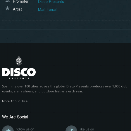
Promoter
Disco Presents
Artist
Mari Ferrari
Spanning over 100 cities across the globe, Disco Presents produces over 1,000 club
events, arena shows, and outdoor festivals each year.
More About Us >
We Are Social