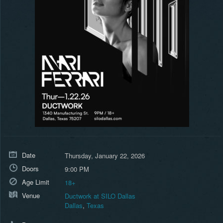
Date
Thursday, January 22, 2026
Doors
9:00 PM
Age Limit
18+
Venue
Ductwork at SILO Dallas
Dallas
,
Texas