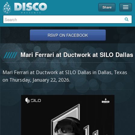
Share
Events
Merch
RSVP ON FACEBOOK
Disco U
Mari Ferrari at Ductwork at SILO Dallas
Blog
Partners
Mari Ferrari at Ductwork at SILO Dallas in Dallas, Texas
About
on Thursday, January 22, 2026.
Contact