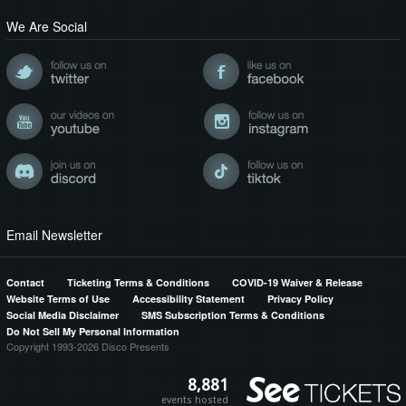
We Are Social
Email Newsletter
Contact
Ticketing Terms & Conditions
COVID-19 Waiver & Release
Website Terms of Use
Accessibility Statement
Privacy Policy
Social Media Disclaimer
SMS Subscription Terms & Conditions
Do Not Sell My Personal Information
Copyright 1993-2026 Disco Presents
8,881
events hosted