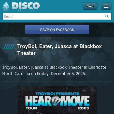
Share
Events
Merch
RSVP ON FACEBOOK
Disco U
TroyBoi, Eater, Juasca at Blackbox
Blog
Theater
Partners
TroyBoi, Eater, Juasca at Blackbox Theater in Charlotte,
About
North Carolina on Friday, December 5, 2025.
Contact