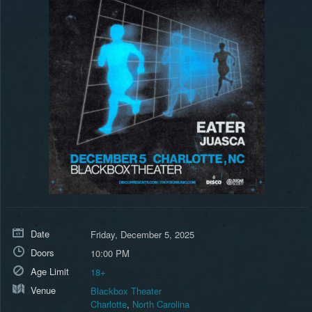
Date
Friday, December 5, 2025
Doors
10:00 PM
Age Limit
18+
Venue
Blackbox Theater
Charlotte
,
North Carolina