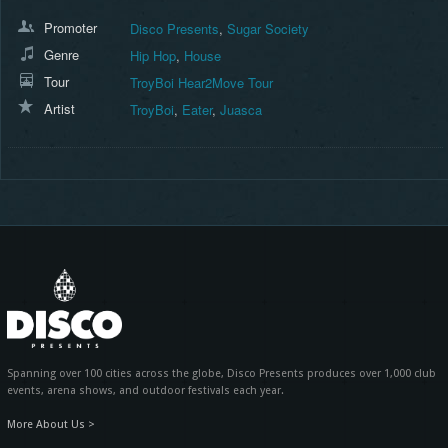
Promoter
Disco Presents
,
Sugar Society
Genre
Hip Hop
,
House
Tour
TroyBoi Hear2Move Tour
Artist
TroyBoi
,
Eater
,
Juasca
Spanning over 100 cities across the globe, Disco Presents produces over 1,000 club
events, arena shows, and outdoor festivals each year.
More About Us >