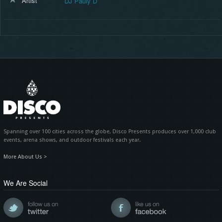
Artist
DJ Pauly D
Spanning over 100 cities across the globe, Disco Presents produces over 1,000 club
events, arena shows, and outdoor festivals each year.
More About Us >
We Are Social