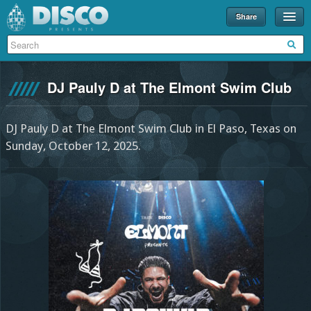
Share
Events
Merch
DJ Pauly D at The Elmont Swim Club
Disco U
Blog
DJ Pauly D at The Elmont Swim Club in El Paso, Texas on
Sunday, October 12, 2025.
Partners
About
Contact