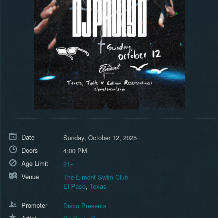
Date
Sunday, October 12, 2025
Doors
4:00 PM
Age Limit
21+
Venue
The Elmont Swim Club
El Paso
,
Texas
Promoter
Disco Presents