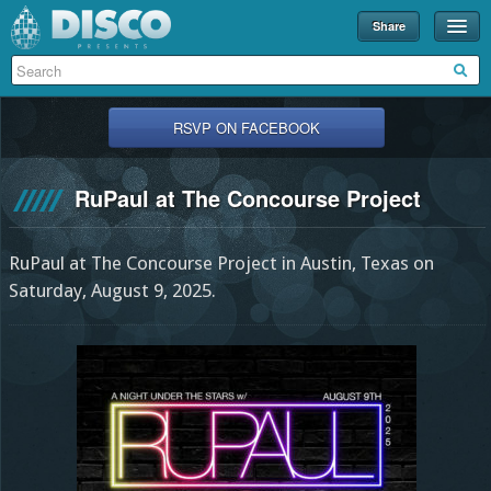
Share
Events
Merch
RSVP ON FACEBOOK
Disco U
RuPaul at The Concourse Project
Blog
Partners
RuPaul at The Concourse Project in Austin, Texas on
About
Saturday, August 9, 2025.
Contact