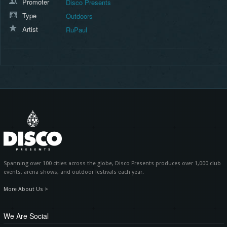
Promoter
Disco Presents
Type
Outdoors
Artist
RuPaul
Spanning over 100 cities across the globe, Disco Presents produces over 1,000 club
events, arena shows, and outdoor festivals each year.
More About Us >
We Are Social