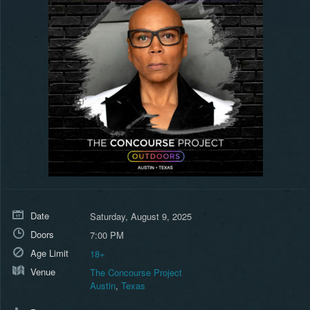
Date
Saturday, August 9, 2025
Doors
7:00 PM
Age Limit
18+
Venue
The Concourse Project
Austin
,
Texas