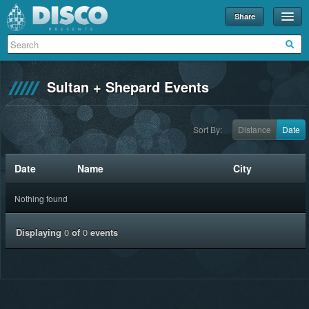
Share
Events
Merch
Sultan + Shepard Events
Disco U
Blog
Sort By:
Distance
Date
Partners
Date
Name
City
About
Nothing found
Contact
Displaying
0
of
0
events