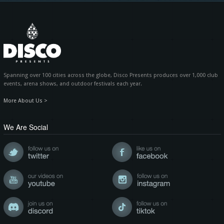
Spanning over 100 cities across the globe, Disco Presents produces over 1,000 club
events, arena shows, and outdoor festivals each year.
More About Us >
We Are Social