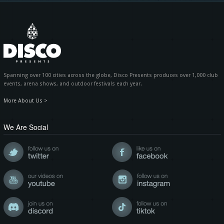
Spanning over 100 cities across the globe, Disco Presents produces over 1,000 club
events, arena shows, and outdoor festivals each year.
More About Us >
We Are Social