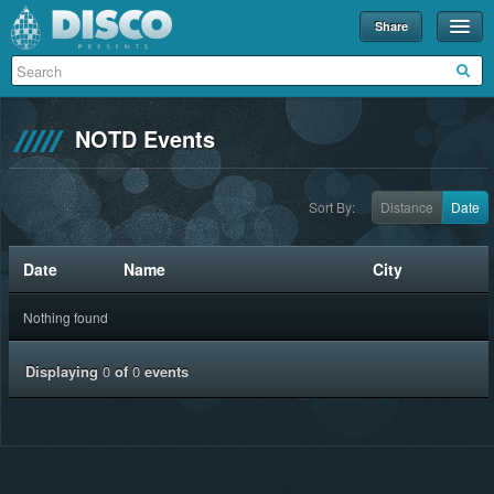
Share
Events
Merch
NOTD Events
Disco U
Blog
Sort By:
Distance
Date
Partners
Date
Name
City
About
Nothing found
Contact
Displaying
0
of
0
events