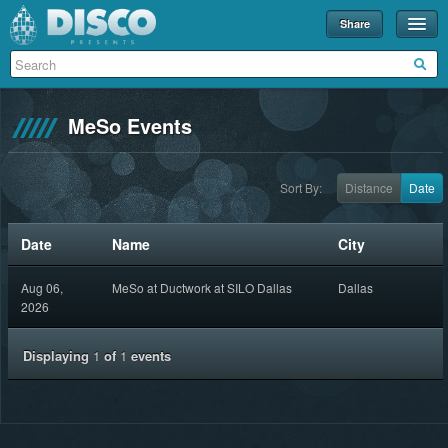
Share
Events
Merch
MeSo Events
Disco U
Blog
Sort By:
Distance
Date
Partners
Date
Name
City
About
Aug 06,
MeSo at Ductwork at SILO Dallas
Dallas
Contact
2026
Displaying
1
of
1
events