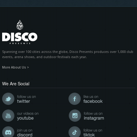
Spanning over 100 cities across the globe, Disco Presents produces over 1,000 club
events, arena shows, and outdoor festivals each year.
More About Us >
We Are Social